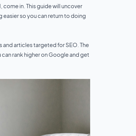
I, come in. This guide will uncover
g easier so you can return to doing
ts and articles targeted for SEO. The
u can rank higher on Google and get