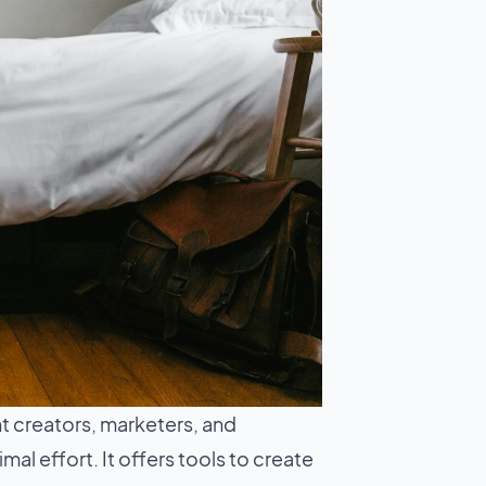
t creators, marketers, and
l effort. It offers tools to create