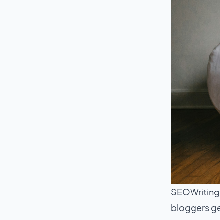
SEOWritingA
bloggers ge