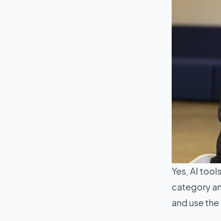
Yes, AI tools
category and
and use the 