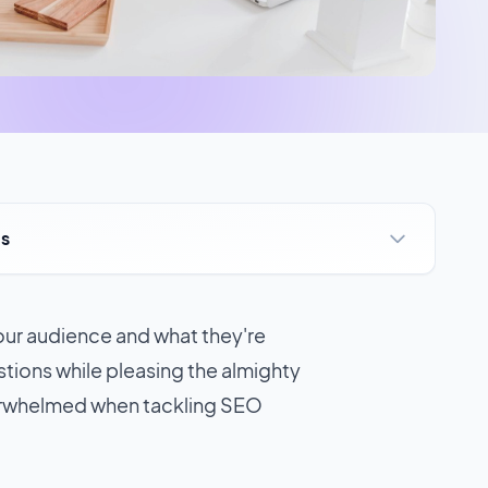
ts
your audience and what they're
stions while pleasing the almighty
erwhelmed when tackling SEO