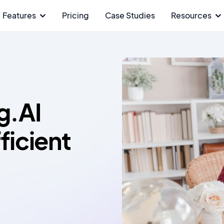
Features
Pricing
Case Studies
Resources
g.AI
ficient