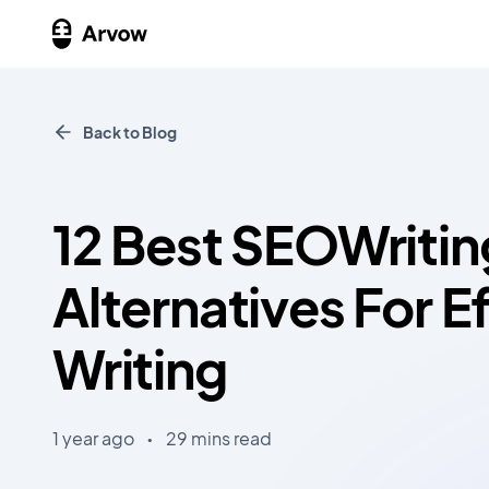
Back to Blog
12 Best SEOWritin
Alternatives For Ef
Writing
1 year ago
•
29 mins read