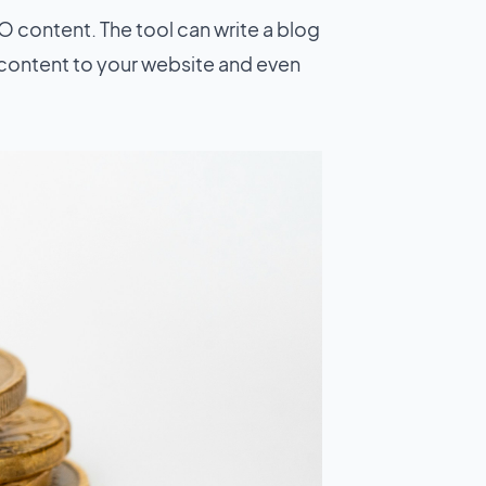
O content. The tool can write a blog
e content to your website and even