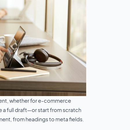
ent, whether for e-commerce
a full draft—or start from scratch
ement, from headings to meta fields.