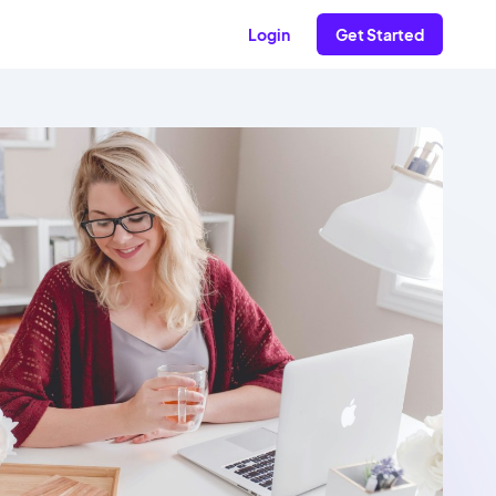
Login
Get Started