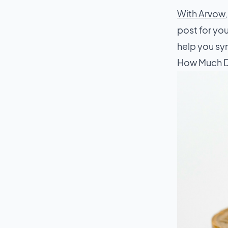
With Arvow
post for you
help you syn
How Much D