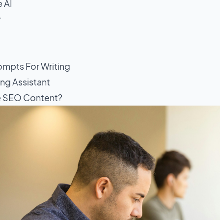
 AI
r
mpts For Writing
ing Assistant
e SEO Content?