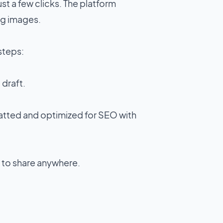
st a few clicks. The platform
ng images.
 steps:
a draft.
matted and optimized for SEO with
 to share anywhere.