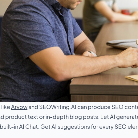
 like
Arvow
and SEOWriting.AI can produce SEO cont
 product text or in-depth blog posts. Let AI generate 
built-in AI Chat. Get AI suggestions for every SEO el