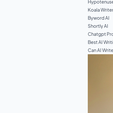
Hypotenuse
Koala Write
Byword AI
Shortly AI
Chatgpt Pro
Best AI Writ
Can AI Writ