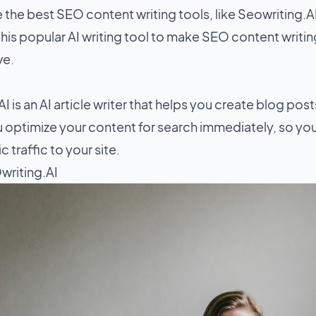
e the
best SEO content writing tools
, like Seowriting.A
his popular AI writing tool to make SEO content writin
ve.
I is an AI article writer that helps you create blog pos
ou optimize your content for search immediately, so yo
 traffic to your site.
writing.AI