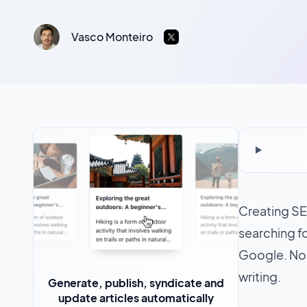
Vasco Monteiro
Creating SEO
searching fo
Google. No
writing.
Generate, publish, syndicate and
update articles automatically