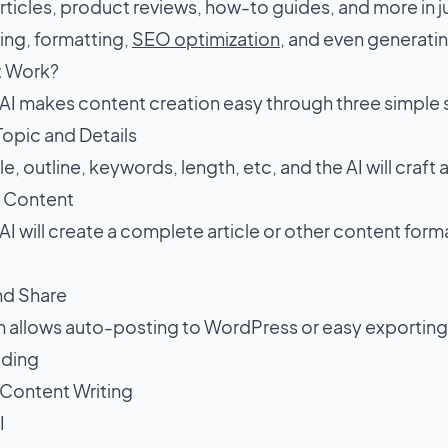
ticles, product reviews, how-to guides, and more in ju
ing, formatting,
SEO optimization
, and even generati
t Work?
I makes content creation easy through three simple
 Topic and Details
le, outline, keywords, length, etc, and the AI will craft 
e Content
I will create a complete article or other content for
and Share
m allows auto-posting to WordPress or easy exporting
ading
 Content Writing
I