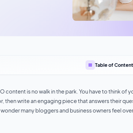
Table of Conten
 content is no walk in the park. You have to think of 
r, then write an engaging piece that answers their que
 wonder many bloggers and business owners feel ov