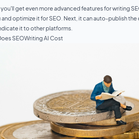
, you'll get even more advanced features for writing SE
 and optimize it for SEO. Next, it can auto-publish th
dicate it to other platforms.
oes SEOWriting AI Cost