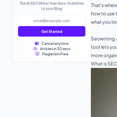
The AI SEO Writer that Auto-Publishes
That's wher
to your Blog
how to use t
what you lo
Get Started
Seowriting.A
Cancel anytime
tool lets y
Articles in 30 secs
Plagiarism Free
more organic
What is SEO