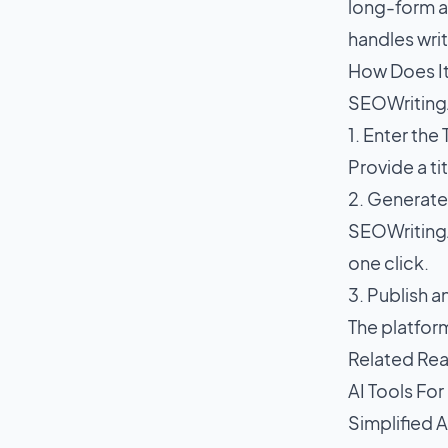
long-form ar
handles writ
How Does I
SEOWritingA
1. Enter the
Provide a tit
2. Generat
SEOWritingA
one click.
3. Publish 
The platfor
Related Re
AI Tools For
Simplified A