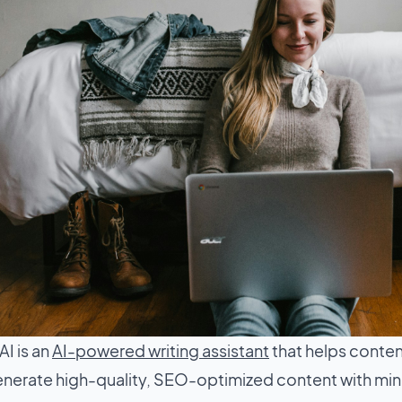
I is an
AI-powered writing assistant
that helps conten
nerate high-quality, SEO-optimized content with minima