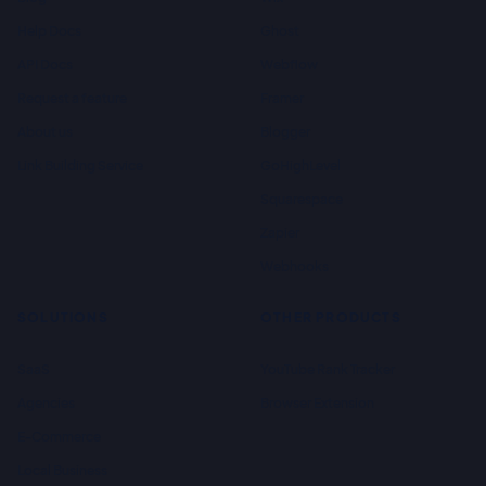
Help Docs
Ghost
API Docs
Webflow
Request a feature
Framer
About us
Blogger
Link Building Service
GoHighLevel
Squarespace
Zapier
Webhooks
SOLUTIONS
OTHER PRODUCTS
SaaS
YouTube Rank Tracker
Agencies
Browser Extension
E-Commerce
Local Business