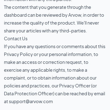
The content that you generate through the
dashboard can be reviewed by Arvow, in order to
increase the quality of the product. We'll never
share your articles with any third-parties.
Contact Us
If you have any questions or comments about this
Privacy Policy or your personal information, to
make an access or correction request, to
exercise any applicable rights, to make a
complaint, or to obtain information about our
policies and practices, our Privacy Officer (or
Data Protection Officer) can be reached by email
at
support@arvow.com