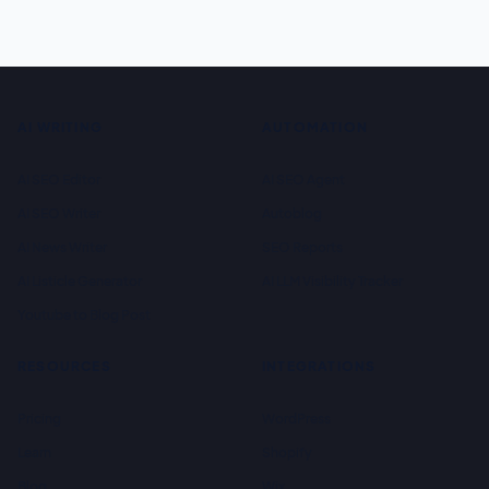
AI WRITING
AUTOMATION
AI SEO Editor
AI SEO Agent
AI SEO Writer
Autoblog
AI News Writer
SEO Reports
AI Listicle Generator
AI LLM Visibility Tracker
Youtube to Blog Post
RESOURCES
INTEGRATIONS
Pricing
WordPress
Learn
Shopify
Blog
Wix