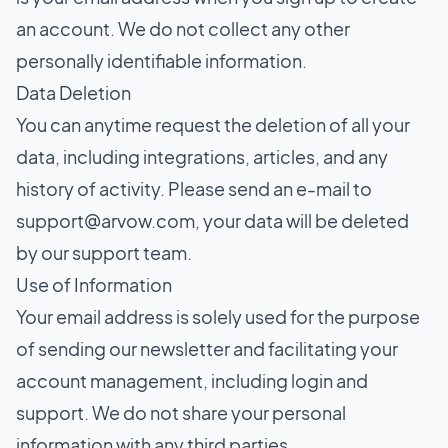
an account. We do not collect any other
personally identifiable information.
Data Deletion
You can anytime request the deletion of all your
data, including integrations, articles, and any
history of activity. Please send an e-mail to
support@arvow.com
, your data will be deleted
by our support team.
Use of Information
Your email address is solely used for the purpose
of sending our newsletter and facilitating your
account management, including login and
support. We do not share your personal
information with any third parties.