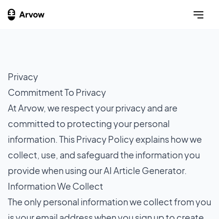
Privacy
Commitment To Privacy
At Arvow, we respect your privacy and are
committed to protecting your personal
information. This Privacy Policy explains how we
collect, use, and safeguard the information you
provide when using our AI Article Generator.
Information We Collect
The only personal information we collect from you
is your email address when you sign up to create