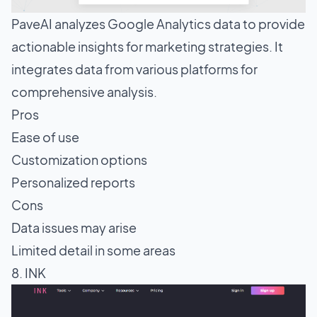
PaveAI analyzes Google Analytics data to provide
actionable insights for marketing strategies. It
integrates data from various platforms for
comprehensive analysis.
Pros
Ease of use
Customization options
Personalized reports
Cons
Data issues may arise
Limited detail in some areas
8. INK