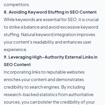
competitors.
8. Avoiding Keyword Stuffing in SEO Content
While keywords are essential for SEO, it is crucial
to strike a balance and avoid excessive keyword
stuffing. Natural keyword integration improves
your content's readability and enhances user
experience.
9. Leveraging High-Authority External Links in
SEO Content
Incorporating links to reputable websites
enriches your content and demonstrates
credibility to search engines. By including
research-backed statistics from authoritative
sources, you can bolster the credibility of your