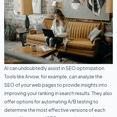
AI can undoubtedly assist in SEO optimization.
Tools like Arvow, for example, can analyze the
SEO of your web pages to provide insights into
improving your ranking in search results. They also
offer options for automating A/B testing to
determine the most effective versions of each