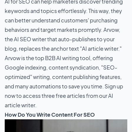
AI for SEO can help marketers discover trending
keywords and topics effortlessly. This way, they
can better understand customers' purchasing
behaviors and target markets promptly. Arvow,
the AI SEO writer that auto-publishes to your
blog, replaces the anchor text "AI article writer."
Arvow is the top B2B AI writing tool, offering
Google indexing, content syndication, "SEO-
optimized" writing, content publishing features,
and many automations to save you time. Sign up
now to access three free articles from our AI
article writer.
How Do You Write Content For SEO