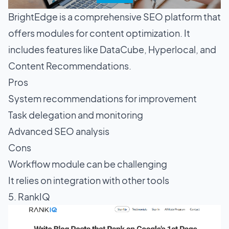
BrightEdge is a comprehensive SEO platform that
offers modules for content optimization. It
includes features like DataCube, Hyperlocal, and
Content Recommendations.
Pros
System recommendations for improvement
Task delegation and monitoring
Advanced SEO analysis
Cons
Workflow module can be challenging
It relies on integration with other tools
5. RankIQ