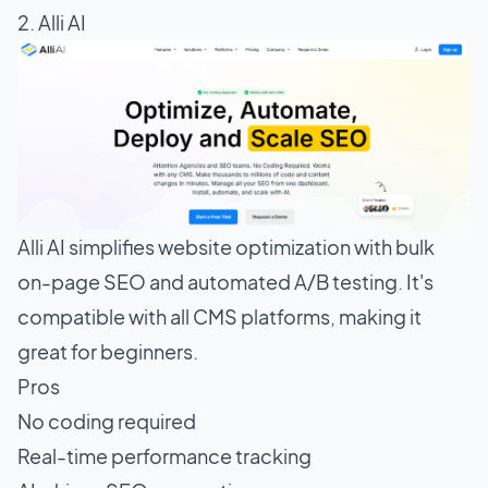
2. Alli AI
Alli AI simplifies website optimization with bulk
on-page SEO and automated A/B testing. It's
compatible with all CMS platforms, making it
great for beginners.
Pros
No coding required
Real-time performance tracking