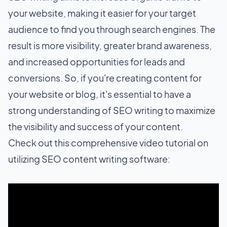
your website, making it easier for your target
audience to find you through search engines. The
result is more visibility, greater brand awareness,
and increased opportunities for leads and
conversions. So, if you're creating content for
your website or blog, it's essential to have a
strong understanding of SEO writing to maximize
the visibility and success of your content.
Check out this comprehensive video tutorial on
utilizing SEO content writing software: