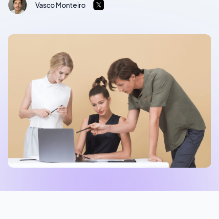
Vasco Monteiro