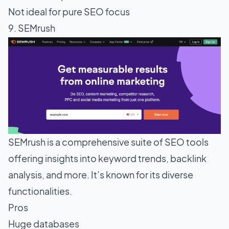
Not ideal for pure SEO focus
9. SEMrush
SEMrush is a comprehensive suite of SEO tools
offering insights into keyword trends, backlink
analysis, and more. It’s known for its diverse
functionalities.
Pros
Huge databases