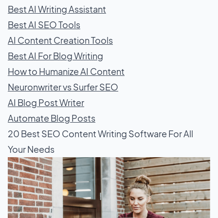
Best AI Writing Assistant
Best AI SEO Tools
AI Content Creation Tools
Best AI For Blog Writing
How to Humanize AI Content
Neuronwriter vs Surfer SEO
AI Blog Post Writer
Automate Blog Posts
20 Best SEO Content Writing Software For All
Your Needs