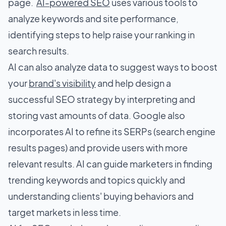
page.
AI-powered SEO
uses various tools to
analyze keywords and site performance,
identifying steps to help raise your ranking in
search results.
AI can also analyze data to suggest ways to boost
your
brand's visibility
and help design a
successful SEO strategy by interpreting and
storing vast amounts of data. Google also
incorporates AI to refine its SERPs (search engine
results pages) and provide users with more
relevant results. AI can guide marketers in finding
trending keywords and topics quickly and
understanding clients' buying behaviors and
target markets in less time.