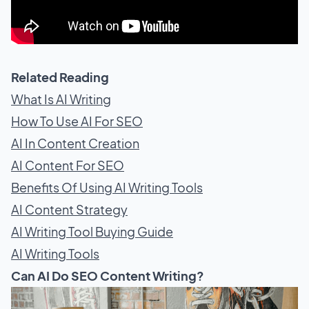
Related Reading
What Is AI Writing
How To Use AI For SEO
AI In Content Creation
AI Content For SEO
Benefits Of Using AI Writing Tools
AI Content Strategy
AI Writing Tool Buying Guide
AI Writing Tools
Can AI Do SEO Content Writing?