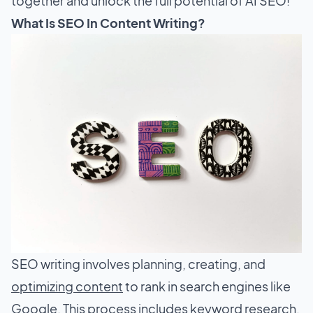
together and unlock the full potential of AI SEO!
What Is SEO In Content Writing?
SEO writing involves planning, creating, and
optimizing content
to rank in search engines like
Google. This process includes keyword research,