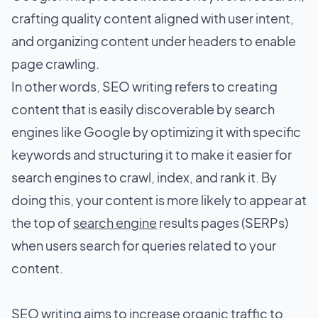
crafting quality content aligned with user intent,
and organizing content under headers to enable
page crawling.
In other words, SEO writing refers to creating
content that is easily discoverable by search
engines like Google by optimizing it with specific
keywords and structuring it to make it easier for
search engines to crawl, index, and rank it. By
doing this, your content is more likely to appear at
the top of
search engine
results pages (SERPs)
when users search for queries related to your
content.
SEO writing aims to increase organic traffic to