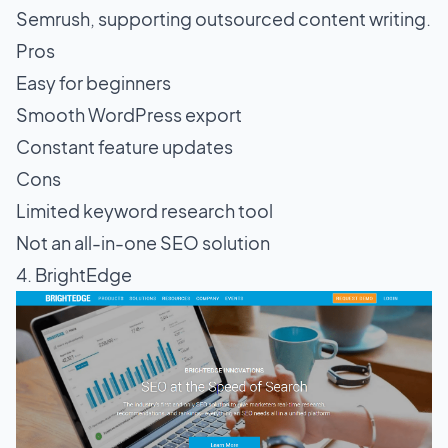
Semrush, supporting outsourced content writing.
Pros
Easy for beginners
Smooth WordPress export
Constant feature updates
Cons
Limited keyword research tool
Not an all-in-one SEO solution
4. BrightEdge