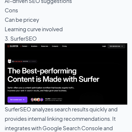
AI-driven SEO suggestions
Cons
Can be pricey
Learning curve involved
3. SurferSEO
SurferSEO analyzes search results quickly and
provides internal linking recommendations. It
integrates with Google Search Console and