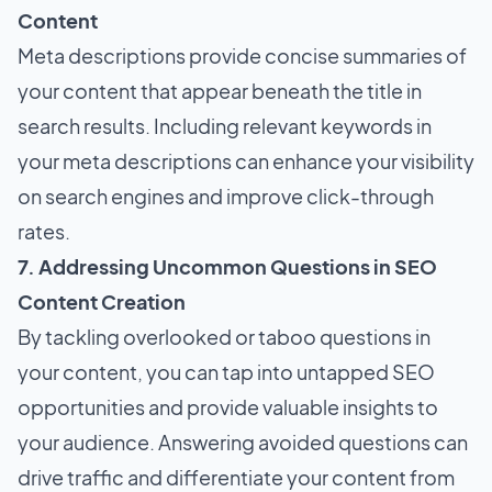
Content
Meta descriptions provide concise summaries of
your content that appear beneath the title in
search results. Including relevant keywords in
your meta descriptions can enhance your visibility
on search engines and improve click-through
rates.
7. Addressing Uncommon Questions in SEO
Content Creation
By tackling overlooked or taboo questions in
your content, you can tap into untapped SEO
opportunities and provide valuable insights to
your audience. Answering avoided questions can
drive traffic and differentiate your content from