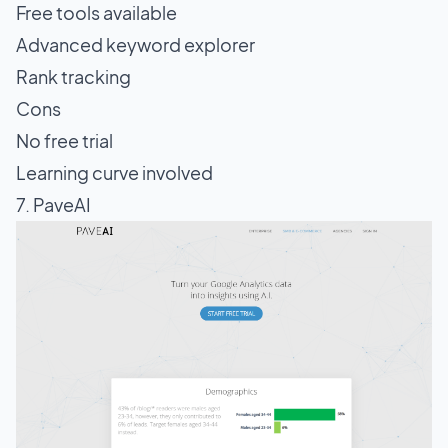
Free tools available
Advanced keyword explorer
Rank tracking
Cons
No free trial
Learning curve involved
7. PaveAI