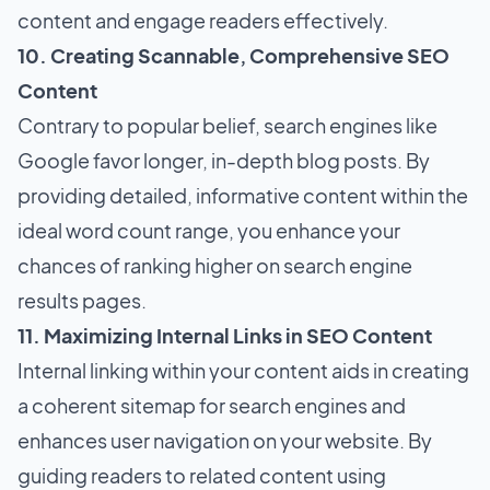
content and engage readers effectively.
10. Creating Scannable, Comprehensive SEO
Content
Contrary to popular belief, search engines like
Google favor longer, in-depth blog posts. By
providing detailed, informative content within the
ideal word count range, you enhance your
chances of ranking higher on search engine
results pages.
11. Maximizing Internal Links in SEO Content
Internal linking within your content aids in creating
a coherent sitemap for search engines and
enhances user navigation on your website. By
guiding readers to related content using