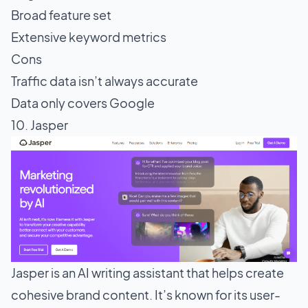
Broad feature set
Extensive keyword metrics
Cons
Traffic data isn’t always accurate
Data only covers Google
10. Jasper
Jasper is an AI writing assistant that helps create
cohesive brand content. It’s known for its user-