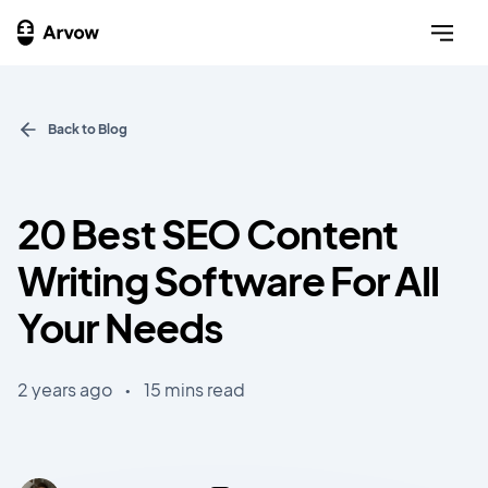
Back to Blog
20 Best SEO Content
Writing Software For All
Your Needs
2 years ago
•
15 mins read