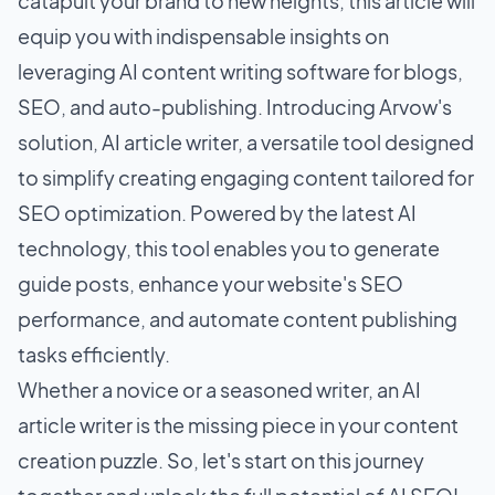
catapult your brand to new heights, this article will
equip you with indispensable insights on
leveraging AI content writing software for blogs,
SEO, and auto-publishing. Introducing Arvow's
solution, AI article writer, a versatile tool designed
to simplify creating engaging content tailored for
SEO optimization. Powered by the latest AI
technology, this tool enables you to generate
guide posts, enhance your website's SEO
performance, and automate content publishing
tasks efficiently.
Whether a novice or a seasoned writer, an AI
article writer is the missing piece in your content
creation puzzle. So, let's start on this journey