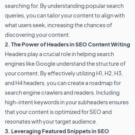
searching for. By understanding popular search
queries, you can tailor your content to align with
what users seek, increasing the chances of
discovering your content.
2. The Power of Headers in SEO Content Writing
Headers play a crucial role in helping search
engines like Google understand the structure of
your content. By effectively utilizing H1, H2, H3,
and H4 headers, you can create a roadmap for
search engine crawlers and readers. Including
high-intent keywords in your subheaders ensures
that your content is optimized for SEO and
resonates with your target audience.
3. Leveraging Featured Snippets in SEO