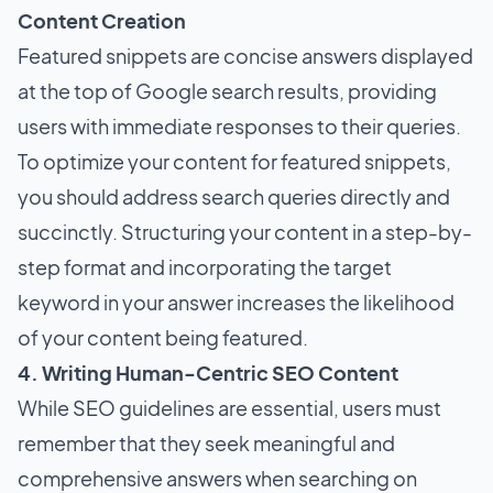
Content Creation
Featured snippets are concise answers displayed
at the top of Google search results, providing
users with immediate responses to their queries.
To optimize your content for featured snippets,
you should address search queries directly and
succinctly. Structuring your content in a step-by-
step format and incorporating the target
keyword in your answer increases the likelihood
of your content being featured.
4. Writing Human-Centric SEO Content
While SEO guidelines are essential, users must
remember that they seek meaningful and
comprehensive answers when searching on