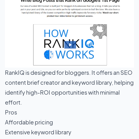
RankIQ is designed for bloggers. It offers an SEO
content brief creator and keyword library, helping
identify high-ROI opportunities with minimal
effort.
Pros
Affordable pricing
Extensive keyword library