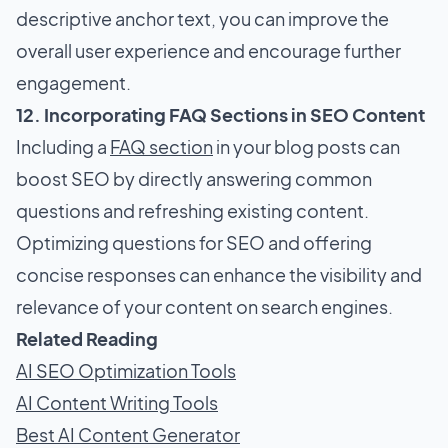
descriptive anchor text, you can improve the
overall user experience and encourage further
engagement.
12. Incorporating FAQ Sections in SEO Content
Including a
FAQ section
in your blog posts can
boost SEO by directly answering common
questions and refreshing existing content.
Optimizing questions for SEO and offering
concise responses can enhance the visibility and
relevance of your content on search engines.
Related Reading
AI SEO Optimization Tools
AI Content Writing Tools
Best AI Content Generator