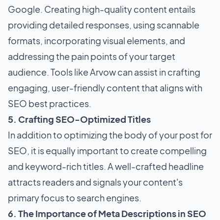
Google. Creating high-quality content entails
providing detailed responses, using scannable
formats, incorporating visual elements, and
addressing the pain points of your target
audience. Tools like Arvow can assist in crafting
engaging, user-friendly content that aligns with
SEO best practices.
5. Crafting SEO-Optimized Titles
In addition to optimizing the body of your post for
SEO, it is equally important to create compelling
and keyword-rich titles. A well-crafted headline
attracts readers and signals your content's
primary focus to search engines.
6. The Importance of Meta Descriptions in SEO