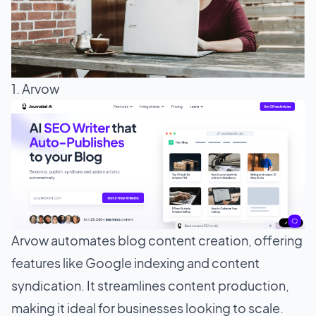
1. Arvow
Arvow automates blog content creation, offering
features like Google indexing and content
syndication. It streamlines content production,
making it ideal for businesses looking to scale.