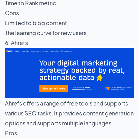
Time to Rank metric
Cons
Limited to blog content
The learning curve for new users
6. Ahrefs
Ahrefs offers a range of free tools and supports
various SEO tasks. It provides content generation
options and supports multiple languages.
Pros