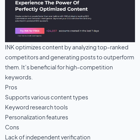
INK optimizes content by analyzing top-ranked
competitors and generating posts to outperform
them. It’s beneficial for high-competition
keywords.
Pros
Supports various content types
Keyword research tools
Personalization features
Cons
Lack of independent verification