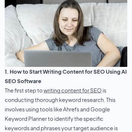
1. How to Start Writing Content for SEO Using AI
SEO Software
The first step to
writing content for SEO
is
conducting thorough keyword research. This
involves using tools like Ahrefs and Google
Keyword Planner to identify the specific
keywords and phrases your target audience is