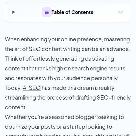
Table of Contents
When enhancing your online presence, mastering
the art of SEO content writing can be an advance.
Think of effortlessly generating captivating
content that ranks high on search engine results
and resonates with your audience personally.
Today,
AI SEO
has made this dream a reality,
streamlining the process of drafting SEO-friendly
content.
Whether you're a seasoned blogger seeking to
optimize your posts or a startup looking to