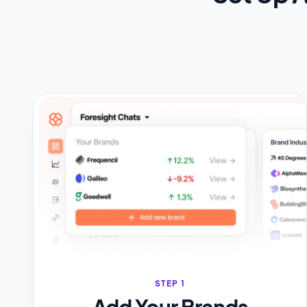
STEP 1
Add Your Brands