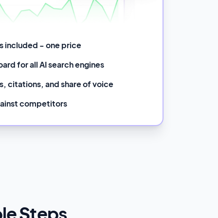
ms included - one price
ard for all AI search engines
, citations, and share of voice
ainst competitors
ple Steps