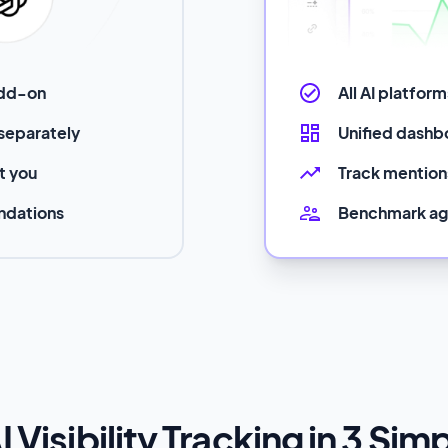
add-on
All AI platfor
 separately
Unified dashbo
ut you
Track mentions
ndations
Benchmark ag
I Visibility Tracking in 3 Sim