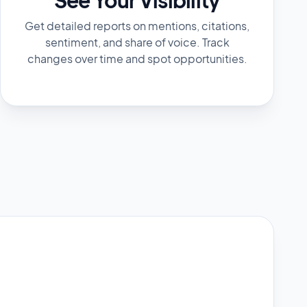
Get detailed reports on mentions, citations,
sentiment, and share of voice. Track
changes over time and spot opportunities.