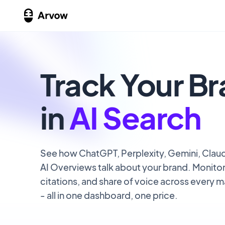
Track Your B
in
AI Search
See how ChatGPT, Perplexity, Gemini, Clau
AI Overviews talk about your brand. Monito
citations, and share of voice across every m
- all in one dashboard, one price.