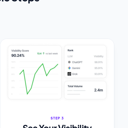
STEP 3
See Your Visibility