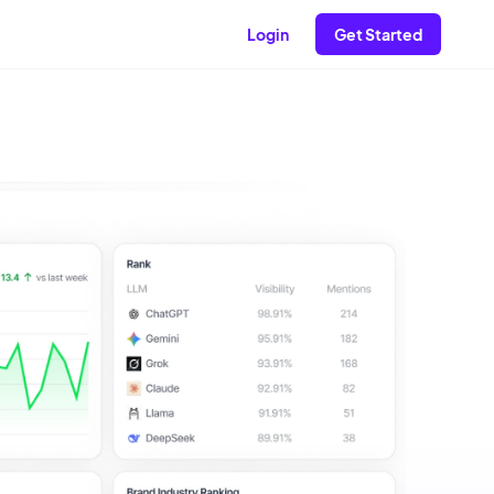
Login
Get Started