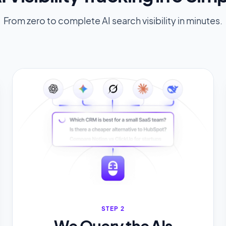
From zero to complete AI search visibility in minutes.
STEP 2
We Query the AIs