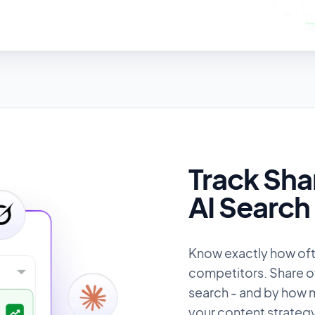
Track Sha
AI Search
Know exactly how of
competitors. Share of 
search - and by how m
your content strategy