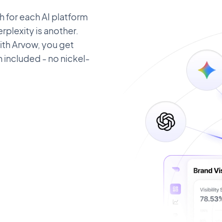
 for each AI platform
plexity is another.
ith Arvow, you get
m included - no nickel-