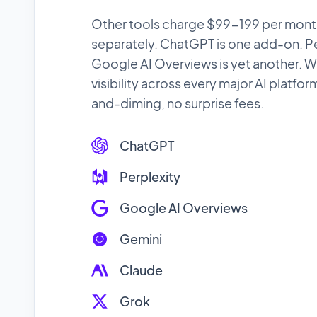
Other tools charge $99-199 per month
separately. ChatGPT is one add-on. Per
Google AI Overviews is yet another. W
visibility across every major AI platfor
and-diming, no surprise fees.
ChatGPT
Perplexity
Google AI Overviews
Gemini
Claude
Grok