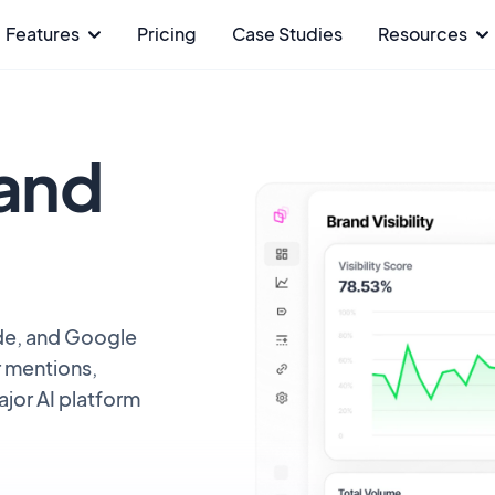
Features
Pricing
Case Studies
Resources
rand
de, and Google
r mentions,
ajor AI platform