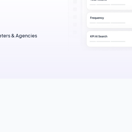
ters & Agencies