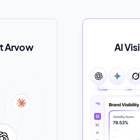
ut Arvow
AI Vis