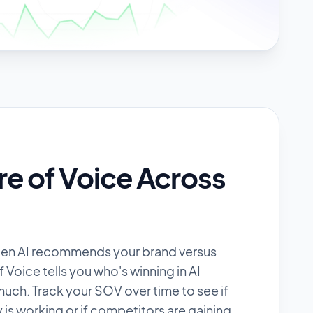
re of Voice Across
ten AI recommends your brand versus
Voice tells you who's winning in AI
uch. Track your SOV over time to see if
 is working or if competitors are gaining