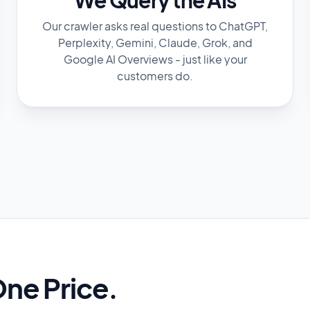
Our crawler asks real questions to ChatGPT,
Perplexity, Gemini, Claude, Grok, and
Google AI Overviews - just like your
customers do.
One Price.