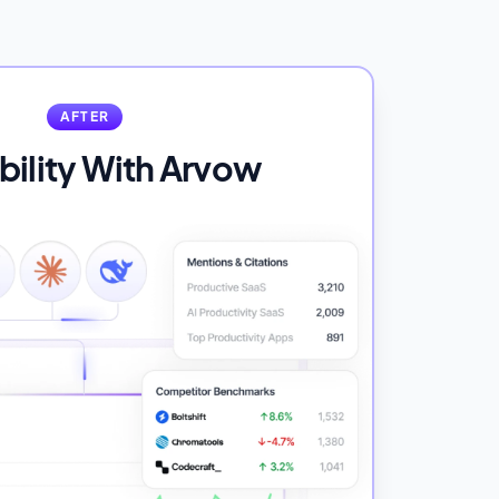
AFTER
ibility With Arvow