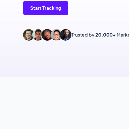
Start Tracking
Trusted by
20,000+
Marke