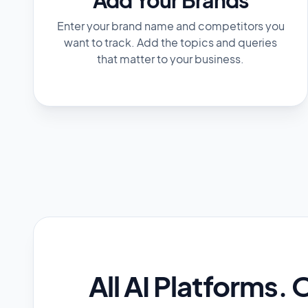
Enter your brand name and competitors you
want to track. Add the topics and queries
that matter to your business.
All AI Platforms. 