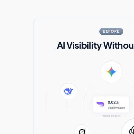
BEFORE
AI Visibility Witho