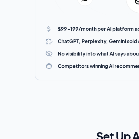
$99-199/month per AI platform 
ChatGPT, Perplexity, Gemini sold
No visibility into what AI says abo
Competitors winning AI recomme
Set Up A