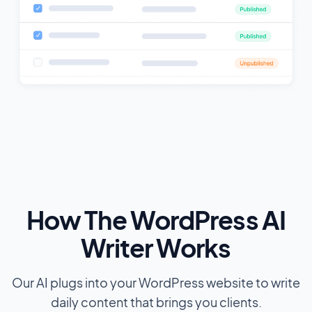
How The WordPress AI
Writer Works
Our AI plugs into your WordPress website to write
daily content that brings you clients.