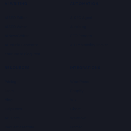
AI WRITING
AUTOMATION
AI SEO Editor
AI SEO Agent
AI SEO Writer
Autoblog
AI News Writer
SEO Reports
AI Listicle Generator
AI LLM Visibility Tracker
Youtube to Blog Post
RESOURCES
INTEGRATIONS
Pricing
WordPress
Learn
Shopify
Blog
Wix
Help Docs
Ghost
API Docs
Webflow
Request a feature
Framer