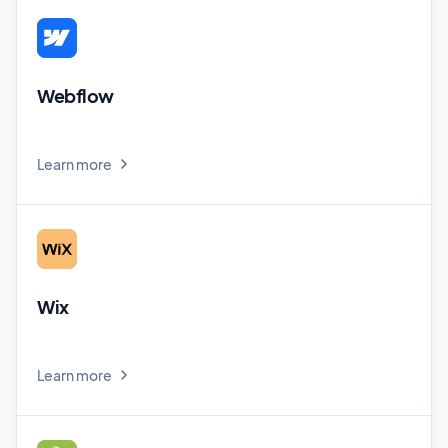
Webflow
Learn more
Wix
Learn more