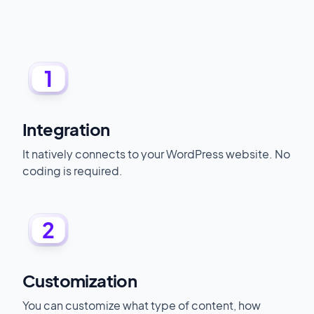
1
Integration
It natively connects to your WordPress website. No
coding is required.
2
Customization
You can customize what type of content, how