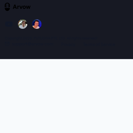
Copyright 2025. PUTUDIVA PTE, LTD. All rights reserved!
support@arvow.com
Privacy
Terms of Service