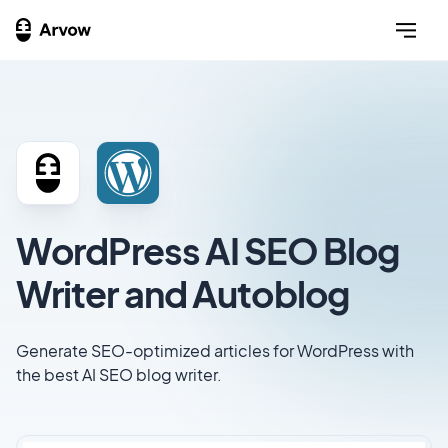
WordPress AI SEO Blog
Writer and Autoblog
Generate SEO-optimized articles for WordPress with
the best AI SEO blog writer.