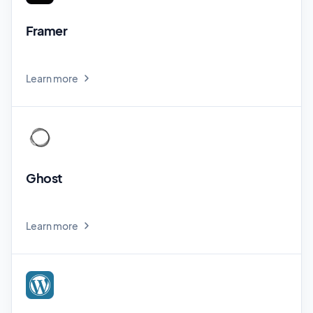
Framer
Learn more
Ghost
Learn more