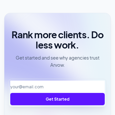
Rank more clients. Do
less work.
Get started and see why agencies trust
Arvow.
Get Started