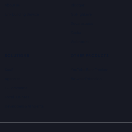
About us
Blogger
Link Building Service
GoHighLevel
Squarespace
Zapier
Webhooks
SOLUTIONS
OTHER PRODUCTS
SaaS
YouTube Rank Tracker
Agencies
Browser Extension
E-Commerce
Local Business
Developers & AI Agents