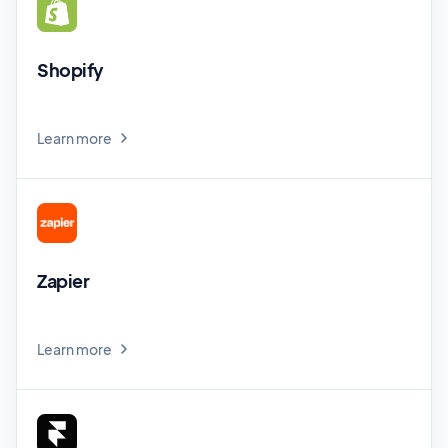
Shopify
Learn more
Zapier
Learn more