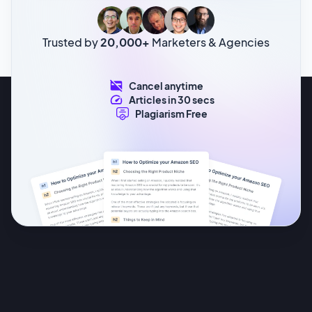
Trusted by
20,000+
Marketers & Agencies
Cancel anytime
Articles in 30 secs
Plagiarism Free