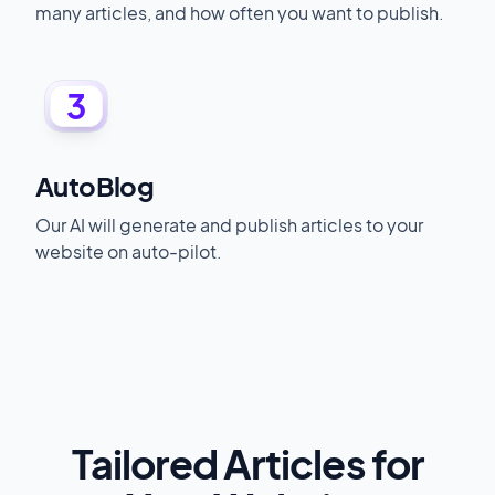
many articles, and how often you want to publish.
3
AutoBlog
Our AI will generate and publish articles to your
website on auto-pilot.
Tailored Articles for