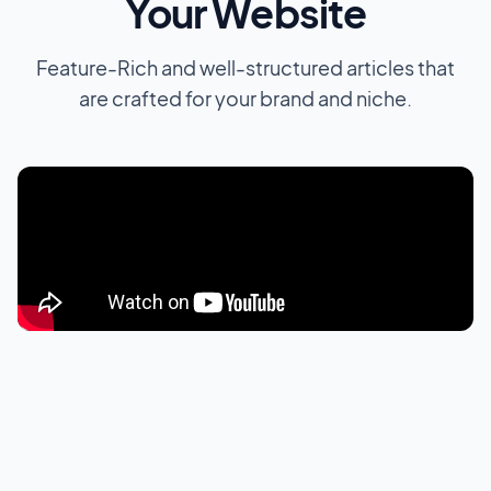
Your Website
Feature-Rich and well-structured articles that
are crafted for your brand and niche.