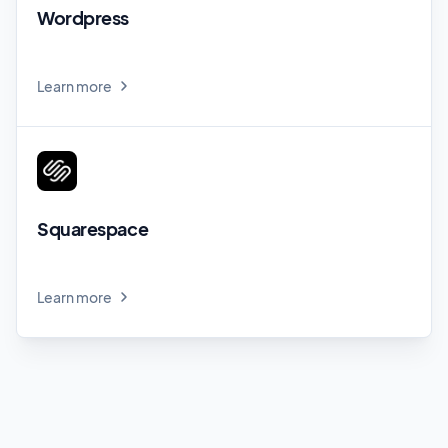
Wordpress
Learn more
Squarespace
Learn more