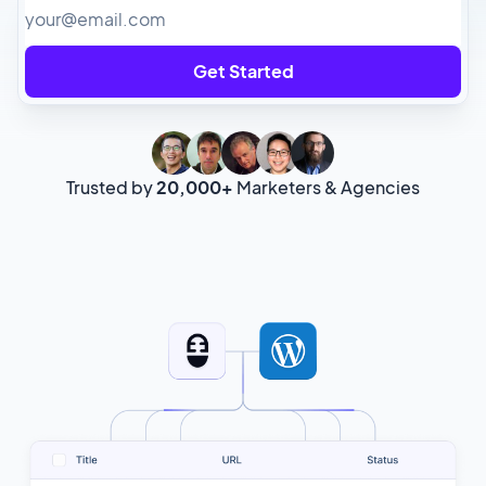
Get Started
Trusted by
20,000+
Marketers & Agencies