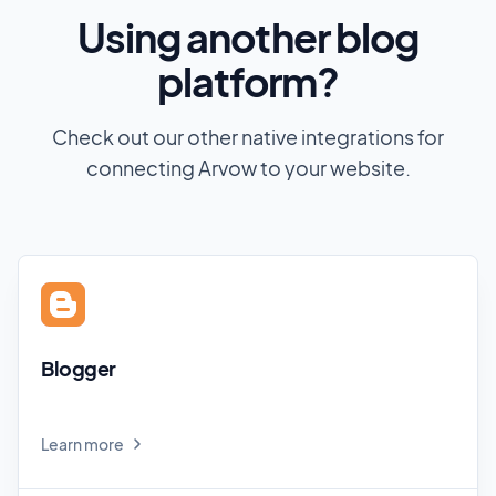
Using another blog
platform?
Check out our other native integrations for
connecting Arvow to your website.
Blogger
Learn more