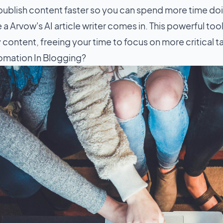
publish content faster so you can spend more time doi
 a Arvow's AI article writer comes in. This powerful tool
 content, freeing your time to focus on more critical t
omation In Blogging?