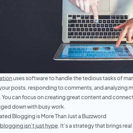
ation
uses software to handle the tedious tasks of ma
your posts, responding to comments, and analyzing me
 You can focus on creating great content and connec
gged down with busy work.
ed Blogging is More Than Just a Buzzword
logging isn’t just hype
. It’s a strategy that brings real