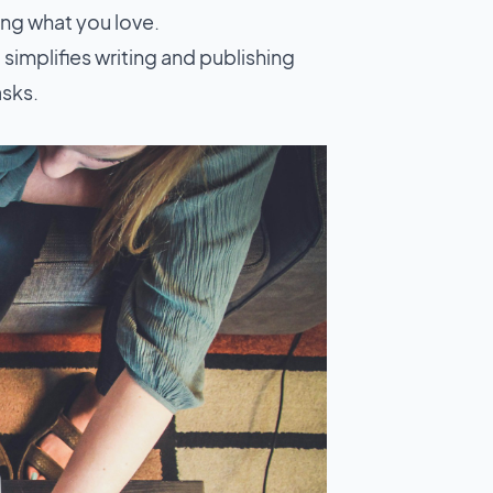
ng what you love.
 simplifies writing and publishing
asks.