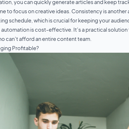
tion, you can quickly generate articles and keep trac
me to focus on creative ideas. Consistency is another
ting schedule, which is crucial for keeping your audi
 automation is cost-effective. It’s a practical solution
o can’t afford an entire content team.
gging Profitable?