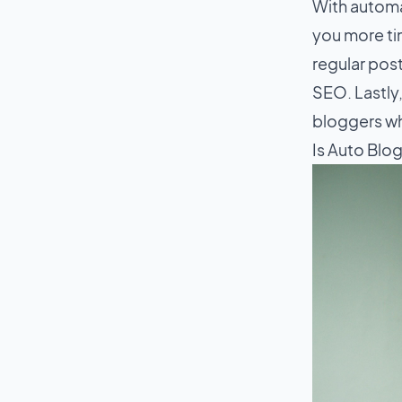
With automa
you more ti
regular pos
SEO. Lastly,
bloggers wh
Is Auto Blo