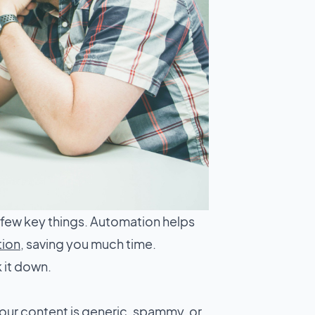
 few key things. Automation helps
tion
, saving you much time.
 it down.
our content is generic, spammy, or