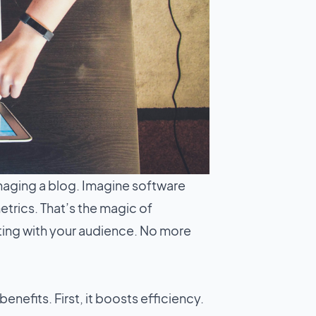
naging a blog. Imagine software
trics. That’s the magic of
ting with your audience. No more
 benefits. First, it boosts efficiency.