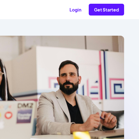
Login
Get Started