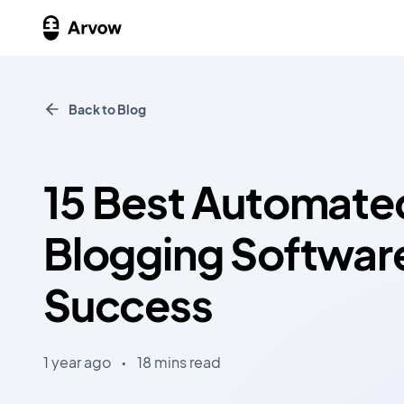
Back to Blog
15 Best Automate
Blogging Softwar
Success
1 year ago
•
18 mins read