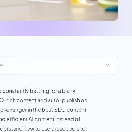
ts
 constantly battling for a blank
EO-rich content and auto-publish on
me-changer in the
best SEO content
ng efficient AI content instead of
nderstand how to use these tools to