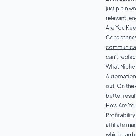
just plain w
relevant, e
Are You Kee
Consistency
communica
can't repla
What Niche 
Automation a
out. On the
better resul
How Are Yo
Profitabili
affiliate ma
which can b