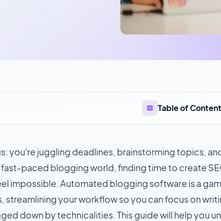
Table of Conten
s: you're juggling deadlines, brainstorming topics, and
e fast-paced blogging world, finding time to create S
eel impossible. Automated blogging software is a ga
s
, streamlining your workflow so you can focus on writi
ged down by technicalities. This guide will help you u