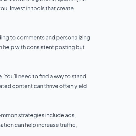
you. Invest in tools that create
onding to comments and
personalizing
 help with consistent posting but
. You'll need to find a way to stand
ated content can thrive often yield
Common strategies include ads,
tion can help increase traffic,