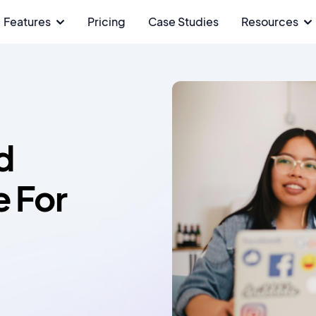
Features
Pricing
Case Studies
Resources
d
e For