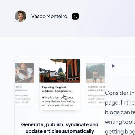
Vasco Monteiro
Consider thi
page. In th
blogs can f
writing tool
Generate, publish, syndicate and
update articles automatically
getting bog