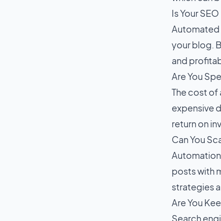
Is Your SE
Automated S
your blog. B
and profitabi
Are You Spe
The cost of 
expensive d
return on i
Can You Sc
Automation 
posts with m
strategies 
Are You Kee
Search engi