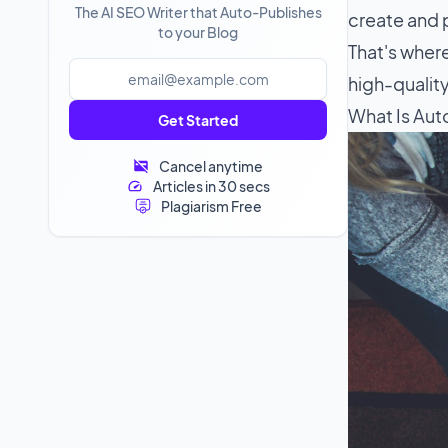
The AI SEO Writer that Auto-Publishes
create and 
to your Blog
That's where
high-quality
What Is Aut
Get Started
Cancel anytime
Articles in 30 secs
Plagiarism Free