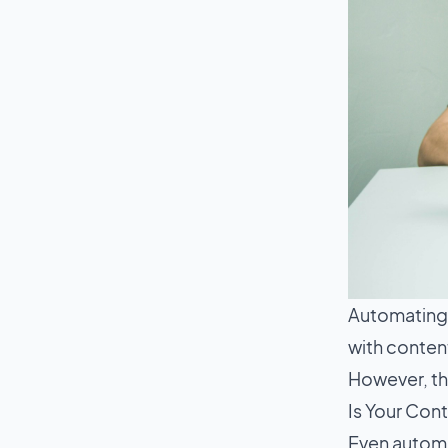
Automating 
with conten
However, the
Is Your Con
Even automa