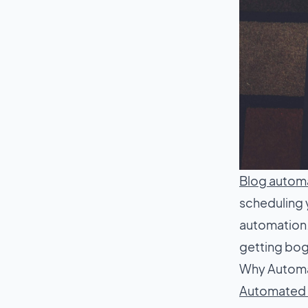
Blog autom
scheduling 
automation.
getting bo
Why Automat
Automated b