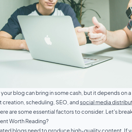
your blog can bring in some cash, but it depends on a
t creation, scheduling, SEO, and
social media distribu
re are some essential factors to consider. Let's break
tent Worth Reading?
ted blogs need to produce high-quality content. If y