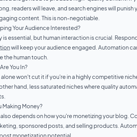
rong, readers will leave, and search engines will punish 
ngaging content. This is non-negotiable.
ping Your Audience Interested?
 is essential, but human interaction is crucial. Resp
tion
will keep your audience engaged. Automation can
ce the human touch.
Are You In?
lone won't cut it if you're in a highly competitive niche
 other hand, less saturated niches where quality autom
ts.
u Making Money?
ty also depends on how you're monetizing your blog. 
rketing, sponsored posts, and selling products. Automa
oost monetization potential.