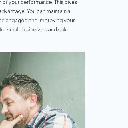
k of your performance. This gives
 advantage. You can maintain a
ence engaged and improving your
 for small businesses and solo