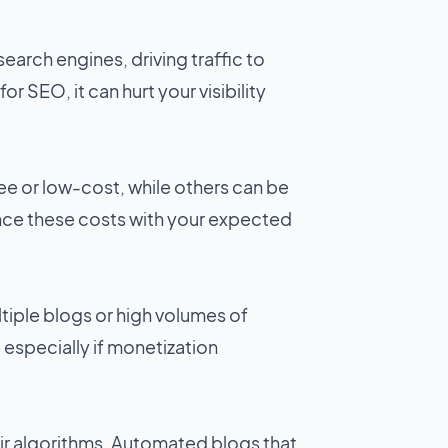
arch engines, driving traffic to
r SEO, it can hurt your visibility
ee or low-cost, while others can be
ance these costs with your expected
tiple blogs or high volumes of
, especially if monetization
ir algorithms. Automated blogs that