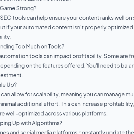
O Game Strong?
EO tools can help ensure your content ranks well on se
ut if your automated content isn’t properly optimized fo
lity.
nding Too Much on Tools?
automation tools can impact profitability. Some are fr
epending on the features offered. You'll need to bal
nvestment.
ale Up?
can allow for scalability, meaning you can manage mul
inimal additional effort. This can increase profitability
are well-optimized across various platforms.
ping Up with Algorithms?
nes and social media platforms constantly update the