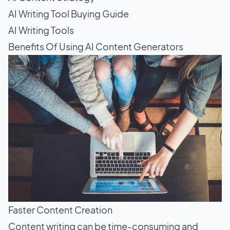
AI Writing Tool Buying Guide
AI Writing Tools
Benefits Of Using AI Content Generators
Faster Content Creation
Content writing
can be time-consuming and