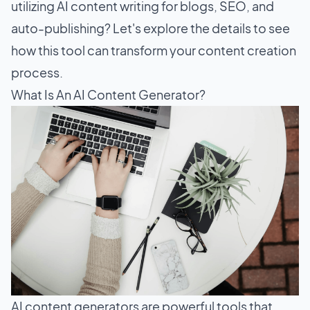
utilizing AI content writing for blogs, SEO, and
auto-publishing? Let's explore the details to see
how this tool can transform your content creation
process.
What Is An AI Content Generator?
AI content generators are powerful tools that