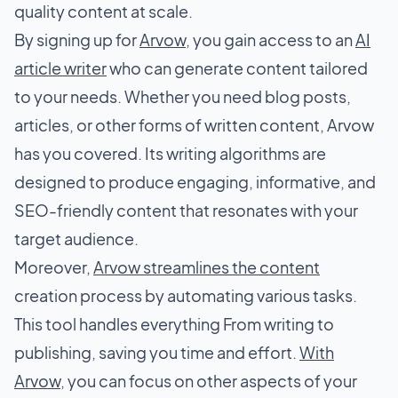
quality content at scale.
By signing up for
Arvow
, you gain access to an
AI
article writer
who can generate content tailored
to your needs. Whether you need blog posts,
articles, or other forms of written content, Arvow
has you covered. Its writing algorithms are
designed to produce engaging, informative, and
SEO-friendly content that resonates with your
target audience.
Moreover,
Arvow streamlines the content
creation process by automating various tasks.
This tool handles everything From writing to
publishing, saving you time and effort.
With
Arvow
, you can focus on other aspects of your