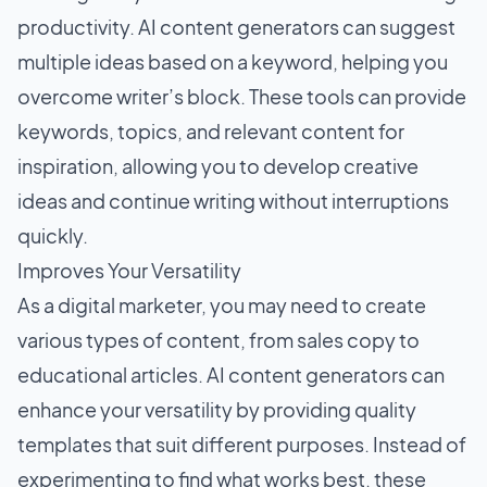
productivity. AI content generators can suggest
multiple ideas based on a keyword, helping you
overcome writer’s block. These tools can provide
keywords, topics, and relevant content for
inspiration, allowing you to develop creative
ideas and continue writing without interruptions
quickly.
Improves Your Versatility
As a digital marketer, you may need to create
various types of content, from sales copy to
educational articles. AI content generators can
enhance your versatility by providing quality
templates that suit different purposes. Instead of
experimenting to find what works best, these