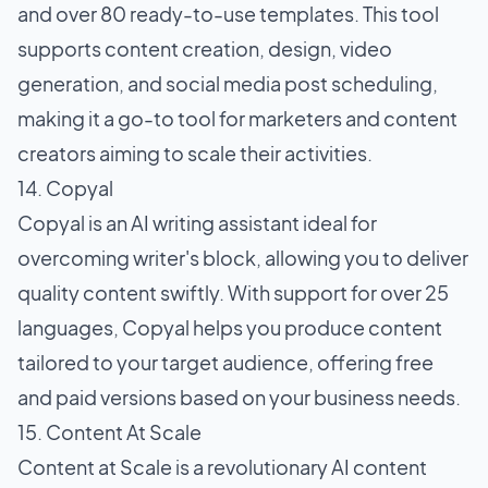
and over 80 ready-to-use templates. This tool
supports content creation, design, video
generation, and social media post scheduling,
making it a go-to tool for marketers and content
creators aiming to scale their activities.
14. Copyal
Copyal is an AI writing assistant ideal for
overcoming writer's block, allowing you to deliver
quality content swiftly. With support for over 25
languages, Copyal helps you produce content
tailored to your target audience, offering free
and paid versions based on your business needs.
15. Content At Scale
Content at Scale is a revolutionary AI content