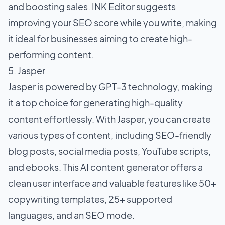
and boosting sales. INK Editor suggests
improving your SEO score while you write, making
it ideal for businesses aiming to create high-
performing content.
5. Jasper
Jasper is powered by GPT-3 technology, making
it a top choice for generating high-quality
content effortlessly. With Jasper, you can create
various types of content, including SEO-friendly
blog posts, social media posts, YouTube scripts,
and ebooks. This AI content generator offers a
clean user interface and valuable features like 50+
copywriting templates, 25+ supported
languages, and an SEO mode.