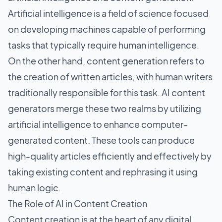
Artificial intelligence is a field of science focused
on developing machines capable of performing
tasks that typically require human intelligence.
On the other hand, content generation refers to
the creation of written articles, with human writers
traditionally responsible for this task. AI content
generators merge these two realms by utilizing
artificial intelligence to enhance computer-
generated content. These tools can produce
high-quality articles efficiently and effectively by
taking existing content and rephrasing it using
human logic.
The Role of AI in Content Creation
Content creation is at the heart of any
digital