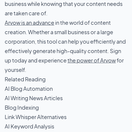
business while knowing that your content needs
are taken care of.
Arvow is an advance
in the world of content
creation. Whether a small business or a large
corporation, this tool can help you efficiently and
effectively generate high-quality content. Sign
up today and experience
the power of Arvow
for
yourself.
Related Reading
AI Blog Automation
AI Writing News Articles
Blog Indexing
Link Whisper Alternatives
AI Keyword Analysis