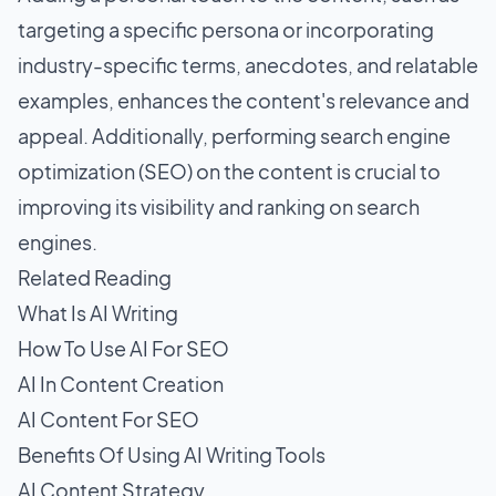
targeting a specific persona or incorporating
industry-specific terms, anecdotes, and relatable
examples, enhances the content's relevance and
appeal. Additionally, performing search engine
optimization (SEO) on the content is crucial to
improving its visibility and ranking on search
engines.
Related Reading
What Is AI Writing
How To Use AI For SEO
AI In Content Creation
AI Content For SEO
Benefits Of Using AI Writing Tools
AI Content Strategy