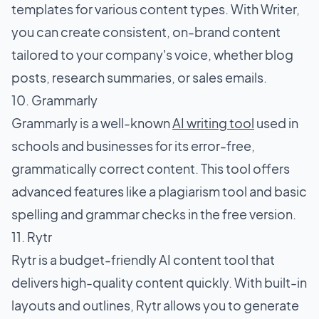
templates for various content types. With Writer,
you can create consistent, on-brand content
tailored to your company's voice, whether blog
posts, research summaries, or sales emails.
10. Grammarly
Grammarly is a well-known
AI writing tool
used in
schools and businesses for its error-free,
grammatically correct content. This tool offers
advanced features like a plagiarism tool and basic
spelling and grammar checks in the free version.
11. Rytr
Rytr is a budget-friendly AI content tool that
delivers high-quality content quickly. With built-in
layouts and outlines, Rytr allows you to generate