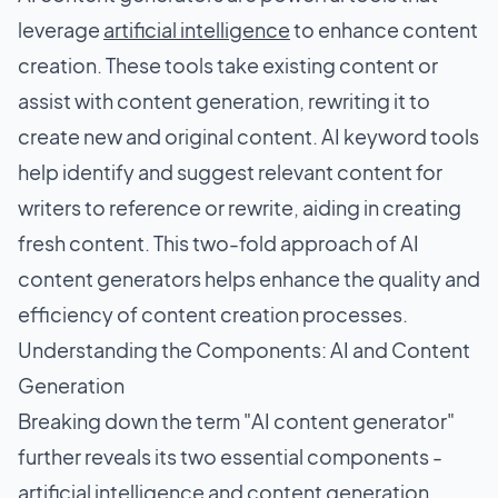
leverage
artificial intelligence
to enhance content
creation. These tools take existing content or
assist with content generation, rewriting it to
create new and original content. AI keyword tools
help identify and suggest relevant content for
writers to reference or rewrite, aiding in creating
fresh content. This two-fold approach of AI
content generators helps enhance the quality and
efficiency of content creation processes.
Understanding the Components: AI and Content
Generation
Breaking down the term "AI content generator"
further reveals its two essential components -
artificial intelligence and content generation.