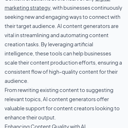
marketing strategy
, with businesses continuously
seeking new and engaging ways to connect with
their target audience. AI content generators are
vital in streamlining and automating content
creation tasks. By leveraging artificial
intelligence, these tools can help businesses
scale their content production efforts, ensuring a
consistent flow of high-quality content for their
audience.
From rewriting existing content to suggesting
relevant topics, AI content generators offer
valuable support for content creators looking to
enhance their output.
Enhancing Content Quality with AI