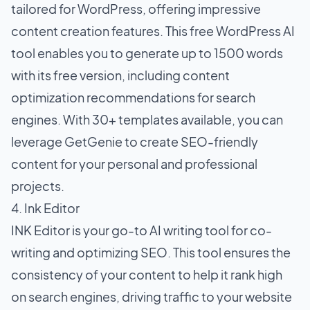
tailored for WordPress, offering impressive
content creation features. This free WordPress AI
tool enables you to generate up to 1500 words
with its free version, including content
optimization recommendations for search
engines. With 30+ templates available, you can
leverage GetGenie to create SEO-friendly
content for your personal and professional
projects.
4. Ink Editor
INK Editor is your go-to AI writing tool for co-
writing and optimizing SEO. This tool ensures the
consistency of your content to help it rank high
on search engines, driving traffic to your website