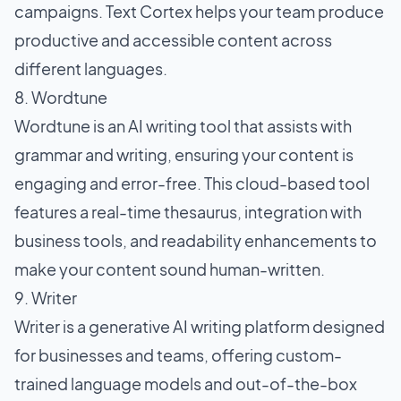
campaigns. Text Cortex helps your team produce
productive and accessible content across
different languages.
8. Wordtune
Wordtune is an AI writing tool that assists with
grammar and writing, ensuring your content is
engaging and error-free. This cloud-based tool
features a real-time thesaurus, integration with
business tools, and readability enhancements to
make your content sound human-written.
9. Writer
Writer is a generative AI writing platform designed
for businesses and teams, offering custom-
trained language models and out-of-the-box