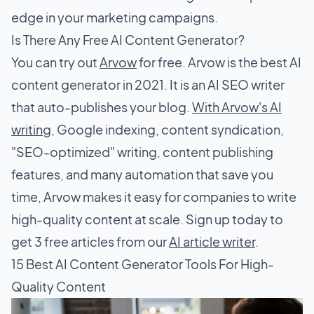
edge in your marketing campaigns.
Is There Any Free AI Content Generator?
You can try out
Arvow
for free. Arvow is the best AI
content generator in 2021. It is an AI SEO writer
that auto-publishes your blog.
With Arvow's AI
writing
, Google indexing, content syndication,
"SEO-optimized" writing, content publishing
features, and many automation that save you
time, Arvow makes it easy for companies to write
high-quality content at scale. Sign up today to
get 3 free articles from our
AI article writer
.
15 Best AI Content Generator Tools For High-
Quality Content