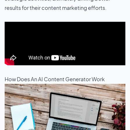
results for their content marketing efforts.
How Does An AI Content Generator Work