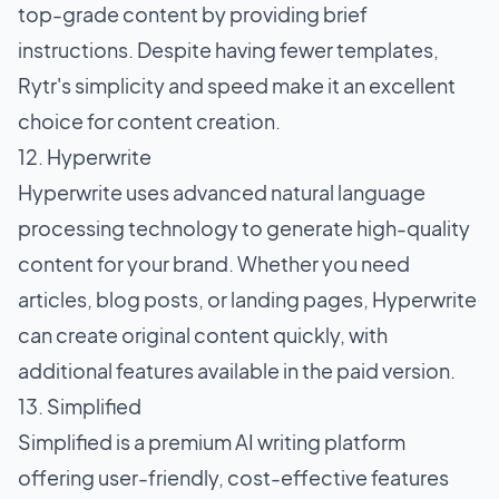
top-grade content by providing brief
instructions. Despite having fewer templates,
Rytr's simplicity and speed make it an excellent
choice for content creation.
12. Hyperwrite
Hyperwrite uses advanced natural language
processing technology to generate high-quality
content for your brand. Whether you need
articles, blog posts, or landing pages, Hyperwrite
can create original content quickly, with
additional features available in the paid version.
13. Simplified
Simplified is a premium AI writing platform
offering user-friendly, cost-effective features