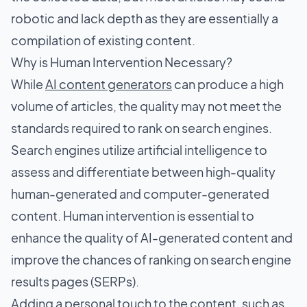
robotic and lack depth as they are essentially a
compilation of existing content.
Why is Human Intervention Necessary?
While
AI content generators
can produce a high
volume of articles, the quality may not meet the
standards required to rank on search engines.
Search engines utilize artificial intelligence to
assess and differentiate between high-quality
human-generated and computer-generated
content. Human intervention is essential to
enhance the quality of AI-generated content and
improve the chances of ranking on search engine
results pages (SERPs).
Adding a personal touch to the content, such as