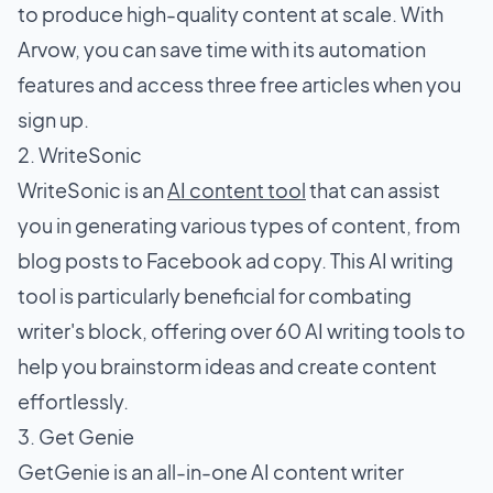
to produce high-quality content at scale. With
Arvow, you can save time with its automation
features and access three free articles when you
sign up.
2. WriteSonic
WriteSonic is an
AI content tool
that can assist
you in generating various types of content, from
blog posts to Facebook ad copy. This AI writing
tool is particularly beneficial for combating
writer's block, offering over 60 AI writing tools to
help you brainstorm ideas and create content
effortlessly.
3. Get Genie
GetGenie is an all-in-one AI content writer