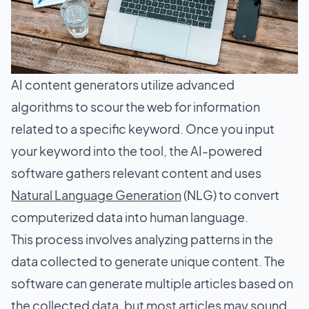
AI content generators utilize advanced
algorithms to scour the web for information
related to a specific keyword. Once you input
your keyword into the tool, the AI-powered
software gathers relevant content and uses
Natural Language Generation
(NLG) to convert
computerized data into human language.
This process involves analyzing patterns in the
data collected to generate unique content. The
software can generate multiple articles based on
the collected data, but most articles may sound