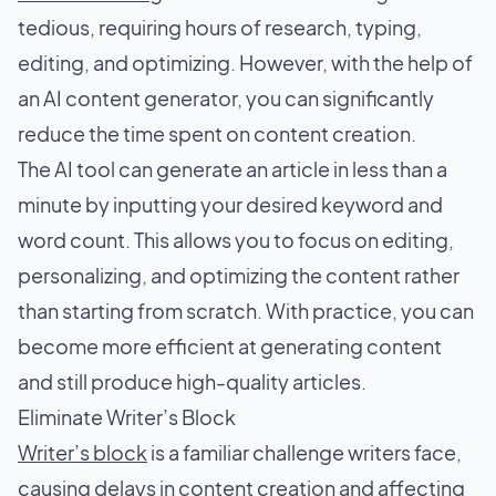
tedious, requiring hours of research, typing,
editing, and optimizing. However, with the help of
an AI content generator, you can significantly
reduce the time spent on content creation.
The AI tool can generate an article in less than a
minute by inputting your desired keyword and
word count. This allows you to focus on editing,
personalizing, and optimizing the content rather
than starting from scratch. With practice, you can
become more efficient at generating content
and still produce high-quality articles.
Eliminate Writer’s Block
Writer’s block
is a familiar challenge writers face,
causing delays in content creation and affecting