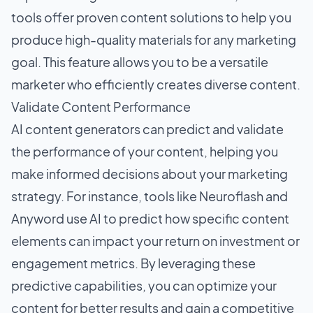
tools offer proven content solutions to help you
produce high-quality materials for any marketing
goal. This feature allows you to be a versatile
marketer who efficiently creates diverse content.
Validate Content Performance
AI content generators can predict and validate
the performance of your content, helping you
make informed decisions about your marketing
strategy. For instance, tools like Neuroflash and
Anyword use AI to predict how specific content
elements can impact your return on investment or
engagement metrics. By leveraging these
predictive capabilities, you can optimize your
content for better results and gain a competitive