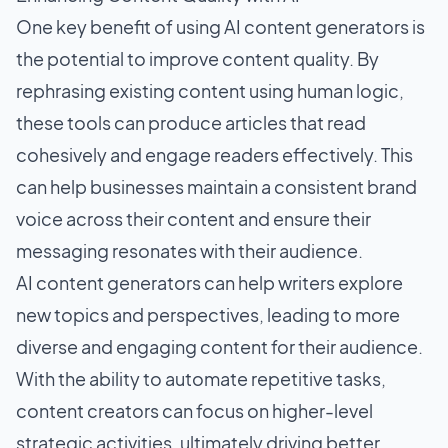
One key benefit of using AI content generators is
the potential to improve content quality. By
rephrasing existing content using human logic,
these tools can produce articles that read
cohesively and engage readers effectively. This
can help businesses maintain a consistent brand
voice across their content and ensure their
messaging resonates with their audience.
AI content generators can help writers explore
new topics and perspectives, leading to more
diverse and engaging content for their audience.
With the ability to automate repetitive tasks,
content creators can focus on higher-level
strategic activities, ultimately driving better