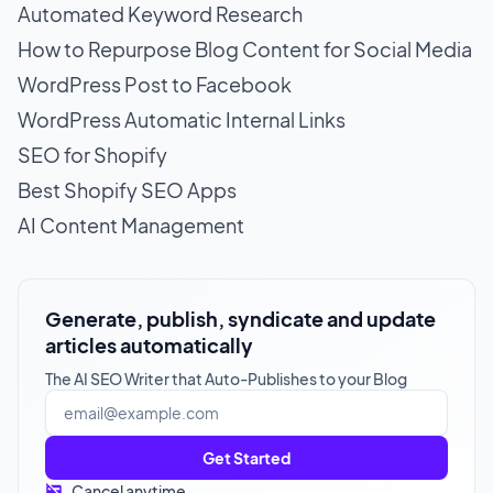
Automated Keyword Research
How to Repurpose Blog Content for Social Media
WordPress Post to Facebook
WordPress Automatic Internal Links
SEO for Shopify
Best Shopify SEO Apps
AI Content Management
Generate, publish, syndicate and update
articles automatically
The AI SEO Writer that Auto-Publishes to your Blog
Get Started
Cancel anytime