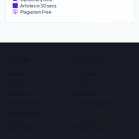
Articles in 30 secs
Plagiarism Free
AI WRITING
AUTOMATION
AI SEO Editor
AI SEO Agent
AI SEO Writer
Autoblog
AI News Writer
SEO Reports
AI Listicle Generator
AI LLM Visibility Tracker
Youtube to Blog Post
RESOURCES
INTEGRATIONS