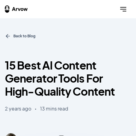
Back to Blog
15 Best AI Content
Generator Tools For
High-Quality Content
2 years ago
•
13 mins read