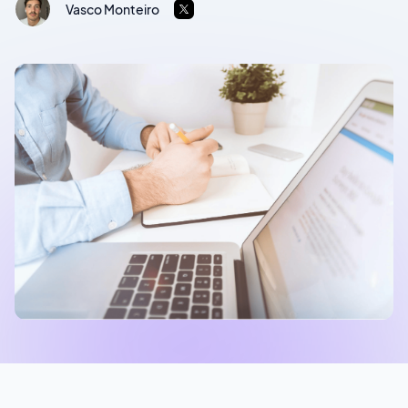
Vasco Monteiro