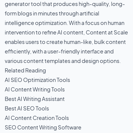
generator tool that produces high-quality, long-
form blogs in minutes through artificial
intelligence optimization. With a focus on human
intervention to refine AI content, Content at Scale
enables users to create human-like, bulk content
efficiently, with a user-friendly interface and
various content templates and design options.
Related Reading
AI SEO Optimization Tools
AI Content Writing Tools
Best AI Writing Assistant
Best AI SEO Tools
AI Content Creation Tools
SEO Content Writing Software