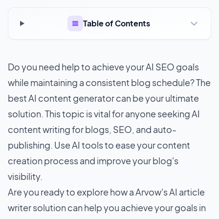
Table of Contents
Do you need help to achieve your
AI SEO
goals
while maintaining a consistent blog schedule? The
best AI content generator can be your ultimate
solution. This topic is vital for anyone seeking AI
content writing for blogs, SEO, and auto-
publishing. Use AI tools to ease your content
creation process and improve your blog's
visibility.
Are you ready to explore how a Arvow's AI article
writer solution can help you achieve your goals in