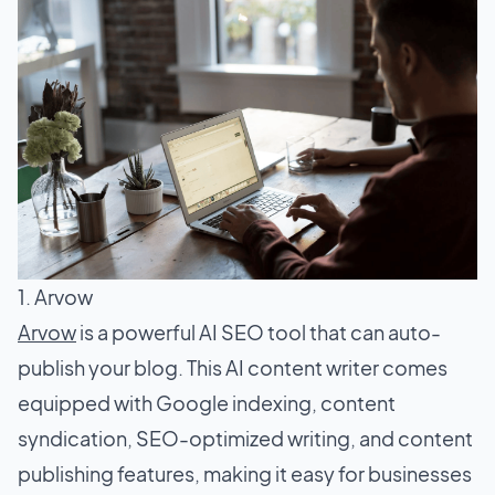
1. Arvow
Arvow
is a powerful AI SEO tool that can auto-
publish your blog. This AI content writer comes
equipped with Google indexing, content
syndication, SEO-optimized writing, and content
publishing features, making it easy for businesses