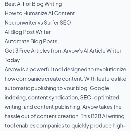
Best AI For Blog Writing
How to Humanize AI Content
Neuronwriter vs Surfer SEO
AI Blog Post Writer
Automate Blog Posts
Get 3 Free Articles from Arvow's AI Article Writer
Today
Arvow
is a powerful tool designed to revolutionize
how companies create content. With features like
automatic publishing to your blog, Google
indexing, content syndication, SEO-optimized
writing, and content publishing,
Arvow
takes the
hassle out of content creation. This B2B AI writing
tool enables companies to quickly produce high-