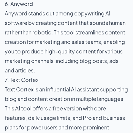
6. Anyword
Anyword stands out among copywriting AI
software by creating content that sounds human
rather than robotic. This tool streamlines content
creation for marketing and sales teams, enabling
you to produce high-quality content for various
marketing channels, including blog posts, ads,
and articles.
7. Text Cortex
Text Cortex is an influential AI assistant supporting
blog and content creation in multiple languages.
This AI tool offers a free version with core
features, daily usage limits, and Pro and Business
plans for power users and more prominent