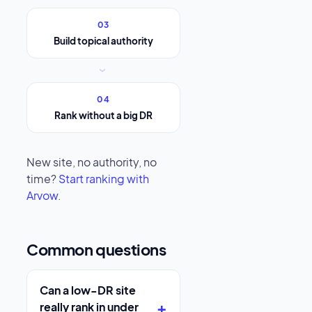
03
Build topical authority
›
04
Rank without a big DR
New site, no authority, no
time?
Start ranking with
Arvow
.
Common questions
Can a low-DR site
really rank in under