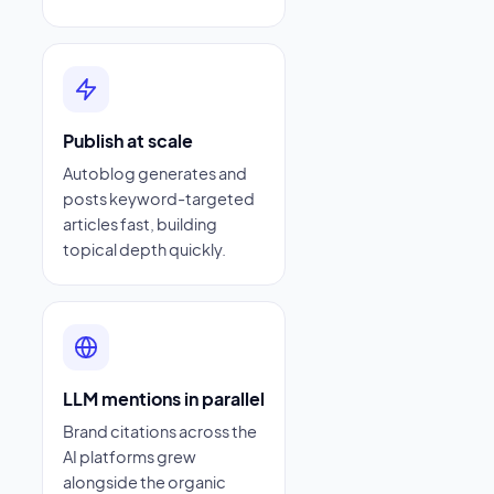
Publish at scale
Autoblog generates and
posts keyword-targeted
articles fast, building
topical depth quickly.
LLM mentions in parallel
Brand citations across the
AI platforms grew
alongside the organic