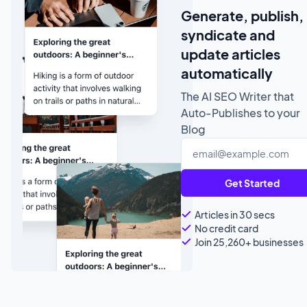
Generate, publish,
syndicate and
update articles
automatically
The AI SEO Writer that
Auto-Publishes to your
Blog
Get Started
Articles in 30 secs
No credit card
Join 25,260+ businesses