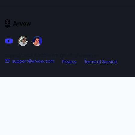
Copyright 2025. PUTUDIVA PTE, LTD. All rights reserved!
support@arvow.com
Privacy
Terms of Service