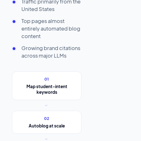
Traffic primarily from the
United States
Top pages almost
entirely automated blog
content
Growing brand citations
across major LLMs
01
Map student-intent
keywords
›
02
Autoblog at scale
›