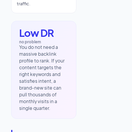
traffic.
Low DR
no problem
You do not need a
massive backlink
profile to rank. If your
content targets the
right keywords and
satisfies intent, a
brand-new site can
pull thousands of
monthly visits in a
single quarter.