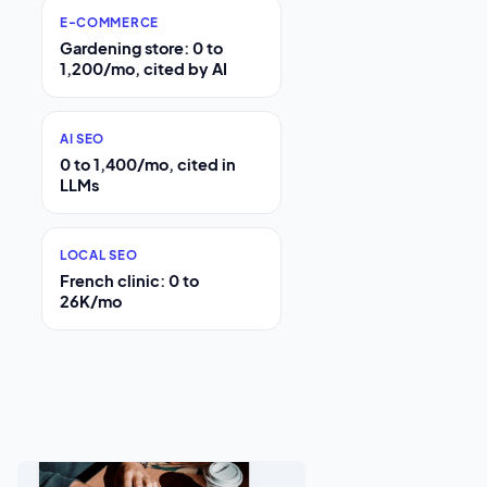
E-COMMERCE
Gardening store: 0 to
1,200/mo, cited by AI
AI SEO
0 to 1,400/mo, cited in
LLMs
LOCAL SEO
French clinic: 0 to
26K/mo