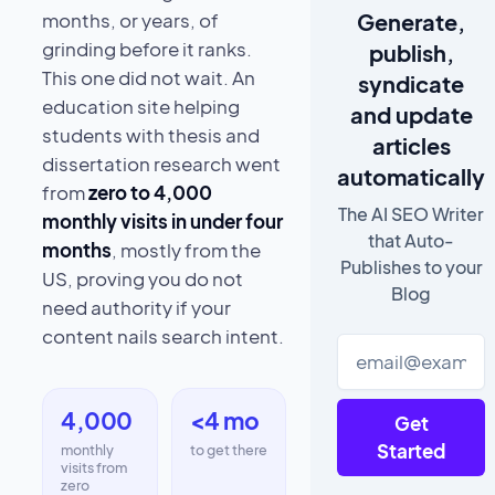
Generate,
months, or years, of
grinding before it ranks.
publish,
This one did not wait. An
syndicate
education site helping
and update
students with thesis and
articles
dissertation research went
automatically
from
zero to 4,000
The AI SEO Writer
monthly visits in under four
that Auto-
months
, mostly from the
Publishes to your
US, proving you do not
Blog
need authority if your
content nails search intent.
4,000
<4 mo
Get
Started
monthly
to get there
visits from
zero