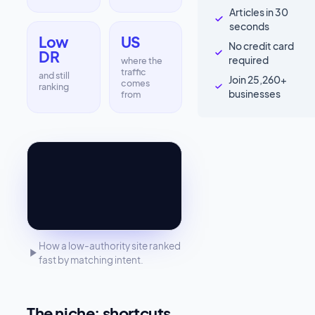
Articles in 30
seconds
Low
US
No credit card
DR
required
where the
traffic
and still
Join 25,260+
comes
ranking
businesses
from
How a low-authority site ranked
fast by matching intent.
The niche: shortcuts