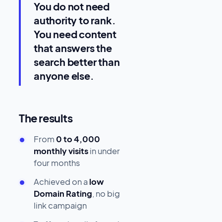
You do not need
authority to rank.
You need content
that answers the
search better than
anyone else.
The results
From
0 to 4,000
monthly visits
in under
four months
Achieved on a
low
Domain Rating
, no big
link campaign