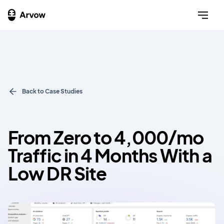
Back to Case Studies
From Zero to 4,000/mo
Traffic in 4 Months With a
Low DR Site