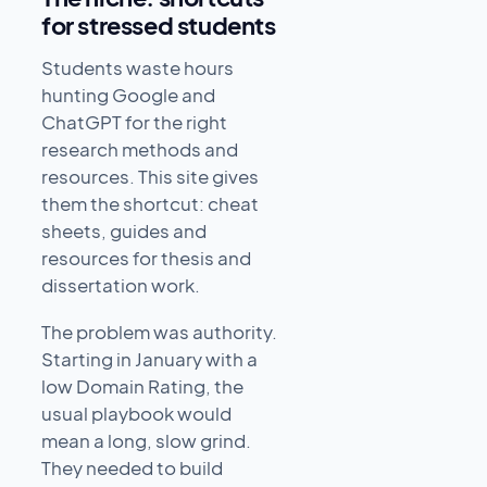
for stressed students
Students waste hours
hunting Google and
ChatGPT for the right
research methods and
resources. This site gives
them the shortcut: cheat
sheets, guides and
resources for thesis and
dissertation work.
The problem was authority.
Starting in January with a
low Domain Rating, the
usual playbook would
mean a long, slow grind.
They needed to build