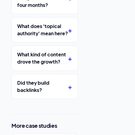
four months?
What does 'topical
authority' mean here?
What kind of content
drove the growth?
Did they build
backlinks?
More case studies