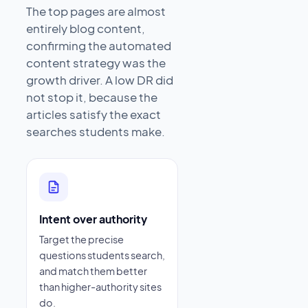
The top pages are almost
entirely blog content,
confirming the automated
content strategy was the
growth driver. A low DR did
not stop it, because the
articles satisfy the exact
searches students make.
Intent over authority
Target the precise
questions students search,
and match them better
than higher-authority sites
do.