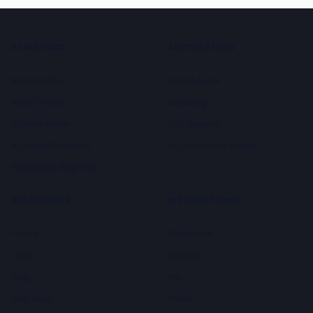
AI WRITING
AUTOMATION
AI SEO Editor
AI SEO Agent
AI SEO Writer
Autoblog
AI News Writer
SEO Reports
AI Listicle Generator
AI LLM Visibility Tracker
Youtube to Blog Post
RESOURCES
INTEGRATIONS
Pricing
WordPress
Learn
Shopify
Blog
Wix
Help Docs
Ghost