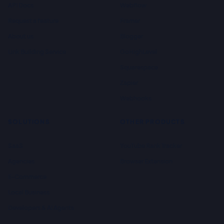
API Docs
Webflow
Request a feature
Framer
About us
Blogger
Link Building Service
GoHighLevel
Squarespace
Zapier
Webhooks
SOLUTIONS
OTHER PRODUCTS
SaaS
YouTube Rank Tracker
Agencies
Browser Extension
E-Commerce
Local Business
Developers & AI Agents