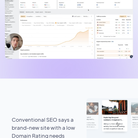
Conventional SEO says a
brand-new site with a low
Domain Rating needs