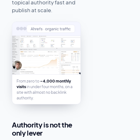
topical authority fast and
publish at scale.
Ahrefs · organic traffic
From zero to
~4,000 monthly
visits
in under four months, on a
site with almost no backlink
authority.
Authority is not the
only lever