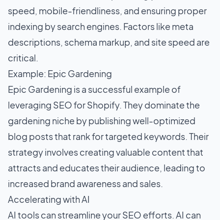
speed, mobile-friendliness, and ensuring proper
indexing by search engines. Factors like meta
descriptions, schema markup, and site speed are
critical.
Example: Epic Gardening
Epic Gardening is a successful example of
leveraging
SEO for Shopify
. They dominate the
gardening niche by publishing well-optimized
blog posts that rank for targeted keywords. Their
strategy involves creating valuable content that
attracts and educates their audience, leading to
increased brand awareness and sales.
Accelerating with AI
AI tools can streamline your SEO efforts. AI can