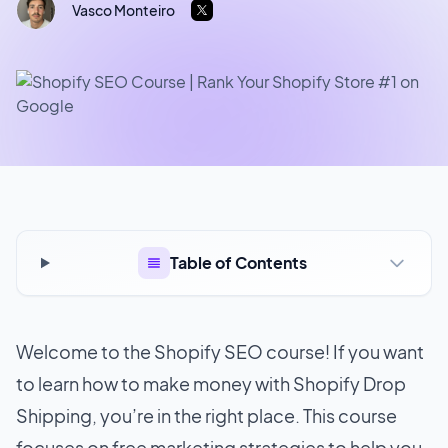
Vasco Monteiro
Table of Contents
Welcome to the Shopify SEO course! If you want
to learn how to make money with Shopify Drop
Shipping, you’re in the right place. This course
focuses on free marketing strategies to help you