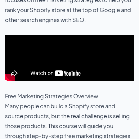
rank your Shopify store at the top of Google and
other search engines with SEO.
Free Marketing Strategies Overview
Many people can build a Shopify store and
source products, but the real challenge is selling
those products. This course will guide you
through step-by-step free marketing strategies