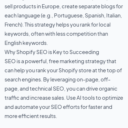
sell products in Europe, create separate blogs for
each language (e.g., Portuguese, Spanish, Italian,
French). This strategy helps you rank for local
keywords, often with less competition than
English keywords.
Why Shopify SEO is Key to Succeeding
SEO is a powerful, free marketing strategy that
can help you rank your Shopify store at the top of
search engines. By leveraging on-page, off-
page, and technical SEO, you can drive organic
traffic and increase sales. Use AI tools to optimize
and automate your SEO efforts for faster and
more efficient results.