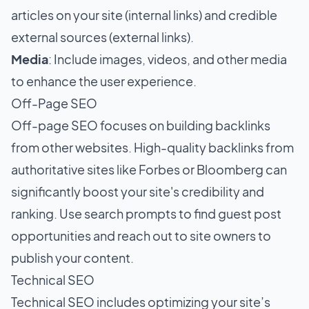
articles on your site (internal links) and credible
external sources (external links).
Media
: Include images, videos, and other media
to enhance the user experience.
Off-Page SEO
Off-page SEO focuses on building backlinks
from other websites. High-quality backlinks from
authoritative sites like Forbes or Bloomberg can
significantly boost your site's credibility and
ranking. Use search prompts to find guest post
opportunities and reach out to site owners to
publish your content.
Technical SEO
Technical SEO includes optimizing your site’s