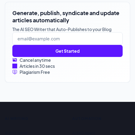
Generate, publish, syndicate and update
articles automatically
The AI SEO Writer that Auto-Publishes to your Blog
Get Started
Cancel anytime
Articles in 30 secs
Plagiarism Free
AI WRITING
AUTOMATION
AI SEO Editor
AI SEO Agent