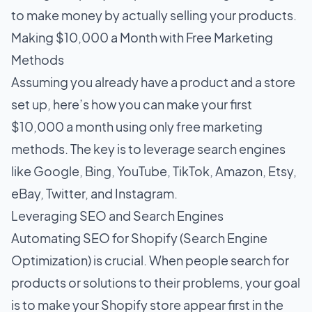
to make money by actually selling your products.
Making $10,000 a Month with Free Marketing
Methods
Assuming you already have a product and a store
set up, here’s how you can make your first
$10,000 a month using only free marketing
methods. The key is to leverage search engines
like Google, Bing, YouTube, TikTok, Amazon, Etsy,
eBay, Twitter, and Instagram.
Leveraging SEO and Search Engines
Automating SEO for Shopify
(Search Engine
Optimization) is crucial. When people search for
products or solutions to their problems, your goal
is to make your Shopify store appear first in the