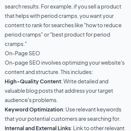
search results. For example, if you sell a product
that helps with period cramps, you want your
content to rank for searches like "how to reduce
period cramps" or "best product for period
cramps."
On-Page SEO
On-page SEO involves optimizing your website's
content and structure. This includes:
High-Quality Content
: Write detailed and
valuable blog posts that address your target
audience's problems.
Keyword Optimization
: Use relevant keywords
that your potential customers are searching for.
Internal and External Links
: Link to other relevant