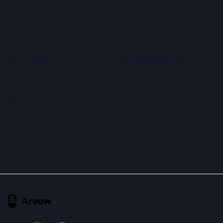
Squarespace
Zapier
Webhooks
SOLUTIONS
OTHER PRODUCTS
SaaS
YouTube Rank Tracker
Agencies
Browser Extension
E-Commerce
Local Business
Developers & AI Agents