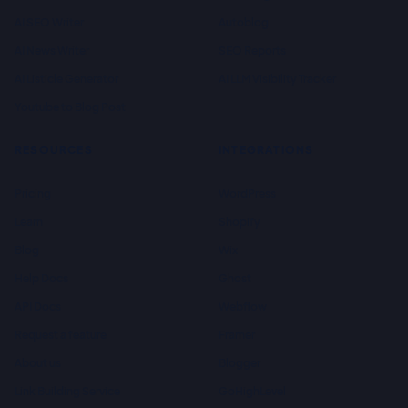
AI SEO Writer
Autoblog
AI News Writer
SEO Reports
AI Listicle Generator
AI LLM Visibility Tracker
Youtube to Blog Post
RESOURCES
INTEGRATIONS
Pricing
WordPress
Learn
Shopify
Blog
Wix
Help Docs
Ghost
API Docs
Webflow
Request a feature
Framer
About us
Blogger
Link Building Service
GoHighLevel