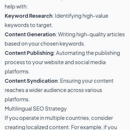
help with:
Keyword Research
: Identifying high-value
keywords to target.
Content Generation
: Writing high-quality articles
based on your chosen keywords.
Content Publishing
: Automating the publishing
process to your website and social media
platforms.
Content Syndication
: Ensuring your content
reaches a wider audience across various
platforms.
Multilingual SEO Strategy
If you operate in multiple countries, consider
creating localized content. For example, if you