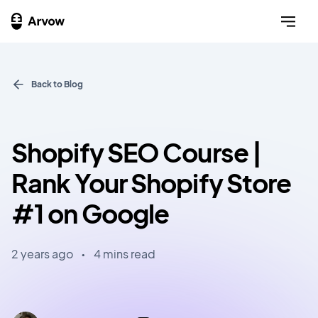
Back to Blog
Shopify SEO Course |
Rank Your Shopify Store
#1 on Google
2 years ago
•
4 mins read