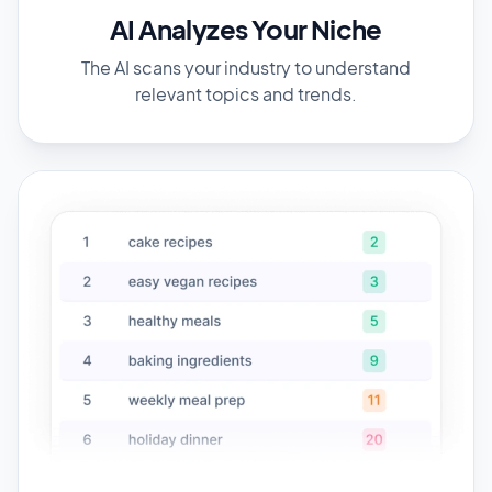
AI Analyzes Your Niche
The AI scans your industry to understand
relevant topics and trends.