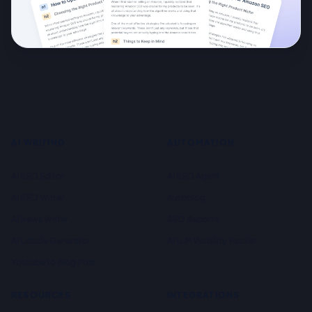
AI WRITING
AUTOMATION
AI SEO Editor
AI SEO Agent
AI SEO Writer
Autoblog
AI News Writer
SEO Reports
AI Listicle Generator
AI LLM Visibility Tracker
Youtube to Blog Post
RESOURCES
INTEGRATIONS