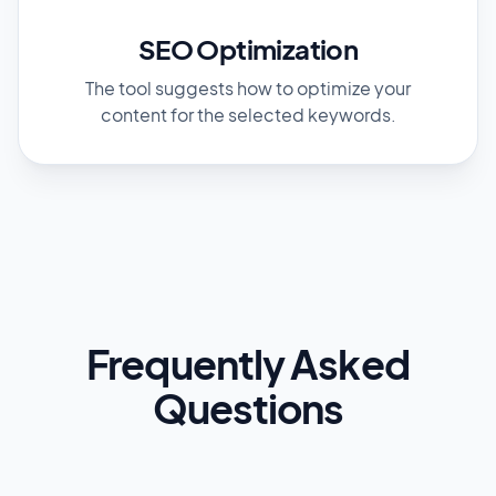
SEO Optimization
The tool suggests how to optimize your
content for the selected keywords.
Frequently Asked
Questions