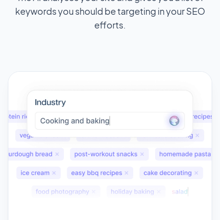
keywords you should be targeting in your SEO
efforts.