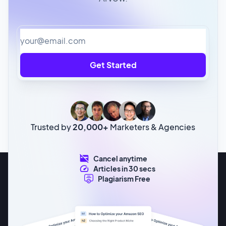
Get Started
Trusted by
20,000+
Marketers & Agencies
Cancel anytime
Articles in 30 secs
Plagiarism Free