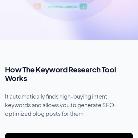
How The Keyword Research Tool
Works
It automatically finds high-buying intent
keywords and allows you to generate SEO-
optimized blog posts for them