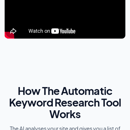
How The Automatic
Keyword Research Tool
Works
The AI analyses your site and gives you a list of