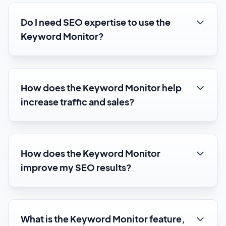
Do I need SEO expertise to use the
Keyword Monitor?
How does the Keyword Monitor help
increase traffic and sales?
How does the Keyword Monitor
improve my SEO results?
What is the Keyword Monitor feature,