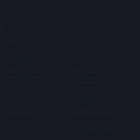
Pricing
WordPress
Learn
Shopify
Blog
Wix
Help Docs
Ghost
API Docs
Webflow
Request a feature
Framer
About us
Blogger
Link Building Service
GoHighLevel
Squarespace
Zapier
Webhooks
SOLUTIONS
OTHER PRODUCTS
SaaS
YouTube Rank Tracker