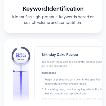
Keyword Identification
It identifies high-potential keywords based on
search volume and competition.