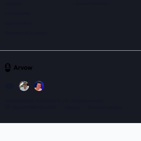
Agencies
Browser Extension
E-Commerce
Local Business
Developers & AI Agents
Copyright 2025. PUTUDIVA PTE, LTD. All rights reserved!
support@arvow.com
Privacy
Terms of Service