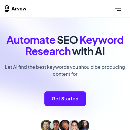
Automate
SEO
Keyword
Research
with AI
Let AI find the best keywords you should be producing
content for
Get Started