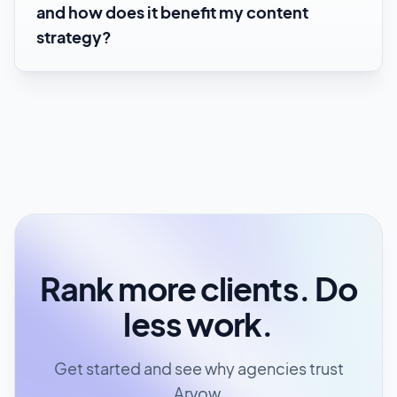
and how does it benefit my content
strategy?
Rank more clients. Do
less work.
Get started and see why agencies trust
Arvow.