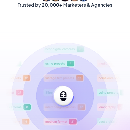
Trusted by
20,000+
Marketers & Agencies