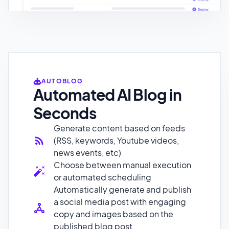
AUTOBLOG
Automated AI Blog in
Seconds
Generate content based on feeds
(RSS, keywords, Youtube videos,
news events, etc)
Choose between manual execution
or automated scheduling
Automatically generate and publish
a social media post with engaging
copy and images based on the
published blog post
Index pages on Google 10x faster
and rank your site effectively by
leveraging Al technology