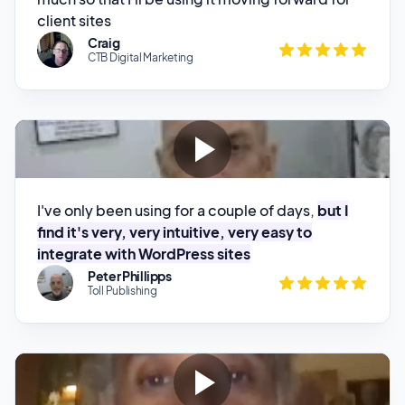
I've only been using for a couple of days,
but I
find it's very, very intuitive, very easy to
integrate with WordPress sites
Peter Phillipps
Toll Publishing
What I like most about the service so far is the
customer service. They they're really on it.
I ask