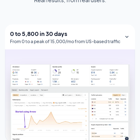
0 to 1,000 in 150 days