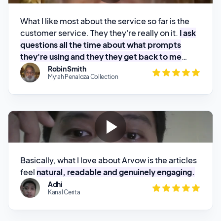
questions all the time about what prompts
they're using and they they get back to me
pretty quick.
Robin Smith
Myrah Penaloza Collection
Basically, what I love about Arvow is the articles
feel
natural, readable and genuinely engaging.
Adhi
Kanal Cerita