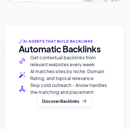
AI AGENTS THAT BUILD BACKLINKS
Automatic Backlinks
Get contextual backlinks from
relevant websites every week
AI matches sites by niche, Domain
Rating, and topical relevance
Skip cold outreach - Arvow handles
the matching and placement
Discover Backlinks