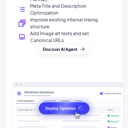
structure
Add Image alt texts and set
Canonical URLs
Discover AI Agent