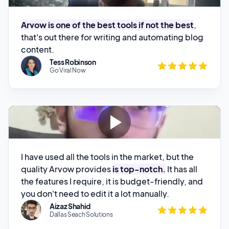
that's out there for writing and automating blog
content.
Tess Robinson
Go Viral Now
I have used all the tools in the market, but the
quality Arvow provides
is top-notch.
It has all
the features I require, it is budget-friendly, and
you don't need to edit it a lot manually.
Aizaz Shahid
Dallas Seach Solutions