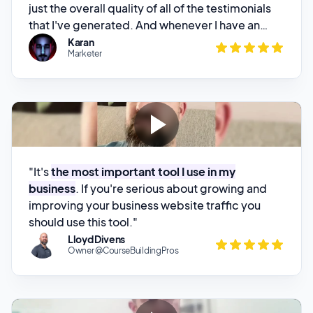
Marketer
there to look after his customers
. And I could
not recommend this product enough.”
"It's
the most important tool I use in my
business
. If you're serious about growing and
improving your business website traffic you
should use this tool."
Lloyd Divens
Owner @CourseBuildingPros