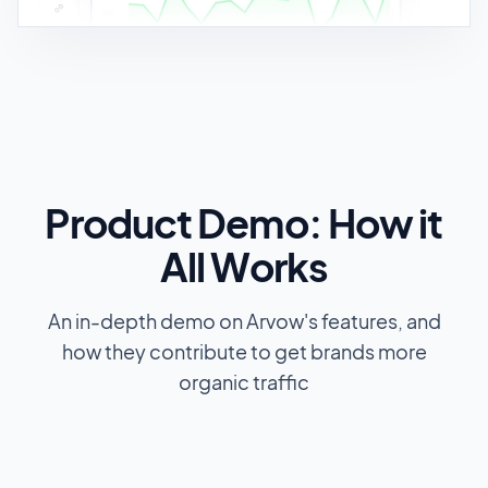
Product Demo: How it
All Works
An in-depth demo on Arvow's features, and
how they contribute to get brands more
organic traffic