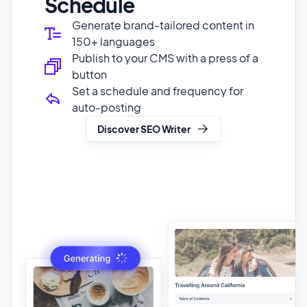
Publish to your CMS with a press of a
button
Set a schedule and frequency for
auto-posting
Discover SEO Writer