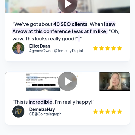
"We've got about
40 SEO clients
. When
I saw
Arvow at this conference I was at I'm like,
"Oh,
wow. This looks really good!"
.
"
Elliot Dean
Agency Owner @ Temerity Digital
"This is
incredible
. I'm really happy!"
Demelza Hay
CE @Cointelegraph