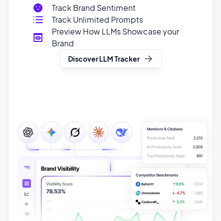
Brand
Discover LLM Tracker