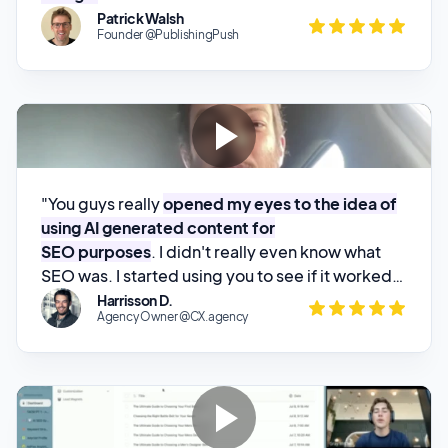
"You guys really
opened my eyes to the idea of
using AI generated content for
SEO purposes
. I didn't really even know what
SEO was. I started using you to see if it worked,
threw up a couple posts, and
started watching
Harrisson D.
Agency Owner @CX.agency
my website climb through the rankings
.
"I wanted to find something for my
SEO
workflow automations for my agency clients
".