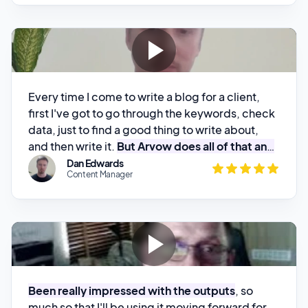
Every time I come to write a blog for a client,
first I've got to go through the keywords, check
data, just to find a good thing to write about,
and then write it.
But Arvow does all of that and
then gives me the content
. All I've got to do is
Dan Edwards
Content Manager
proofread it. I really like it!
Been really impressed with the outputs
, so
much so that I'll be using it moving forward for
client sites
Craig
CTB Digital Marketing