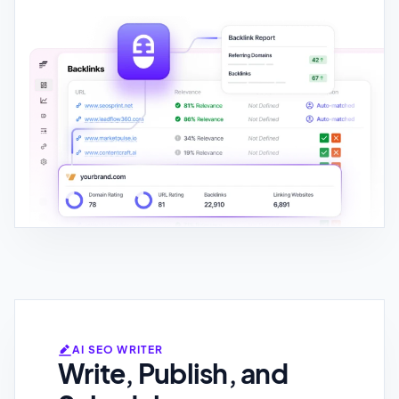
AI SEO WRITER
Write, Publish, and
Schedule
Generate brand-tailored content in
150+ languages