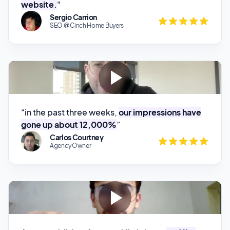
“in the past three weeks,
our impressions have
gone up about 12,000%
”
Carlos Courtney
Agency Owner
Arvow publishes for me while I sleep,
and I’m
getting traffic.
”
Rares Marciu
Ecom Store Owner