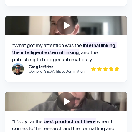
"What got my attention was the
internal linking,
the intelligent external linking
, and the
publishing to blogger automatically."
Greg Jeffries
Owner of SEO Affiliate Domination
“It's by far the
best product out there
when it
comes to the research and the formatting and
just the overall quality of all of the testimonials
that I've generated. And whenever I have an
issue,
the founder is always on it and is always
Karan