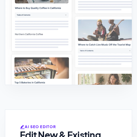
AI SEO EDITOR
Edit New & Existing
Content
Rewrite content with custom