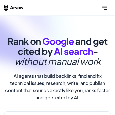
Rank on
Google
and get
cited by
AI search
-
without manual work
AI agents that build backlinks, find and fix
technical issues, research, write, and publish
content that sounds exactly like you, ranks faster
and gets cited by AI.