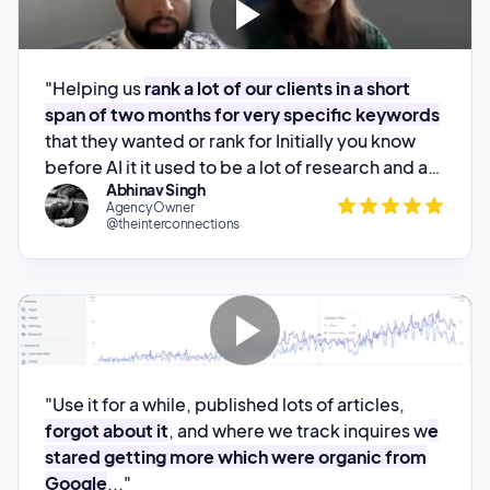
"Helping us
rank a lot of our clients in a short
span of two months for very specific keywords
that they wanted or rank for Initially you know
before AI it it used to be a lot of research and a
Abhinav Singh
lot of keyword research would go in to just write
Agency Owner
one one set of article and you know writing
@theinterconnections
writing a piece of about 2,2,500 words will take
about at least a week My journalist has literally
reduced that that all the effort from know a
week to about 45 minutes to 1"
"Use it for a while, published lots of articles,
forgot about it
, and where we track inquires w
e
stared getting more which were organic from
Google
..."
Patrick Walsh
Founder @PublishingPush