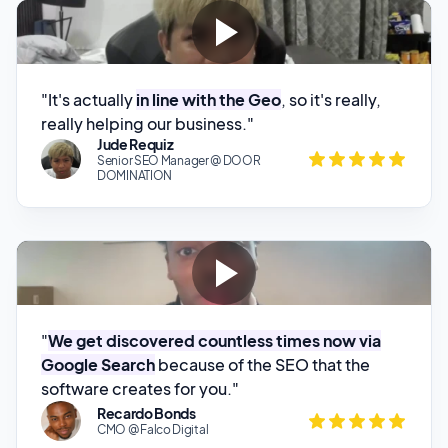
"It's actually
in line with the Geo
, so it's really,
really helping our business."
Jude Requiz
Senior SEO Manager @ DOOR
DOMINATION
"
We get discovered countless times now via
Google Search
because of the SEO that the
software creates for you."
Recardo Bonds
CMO @ Falco Digital