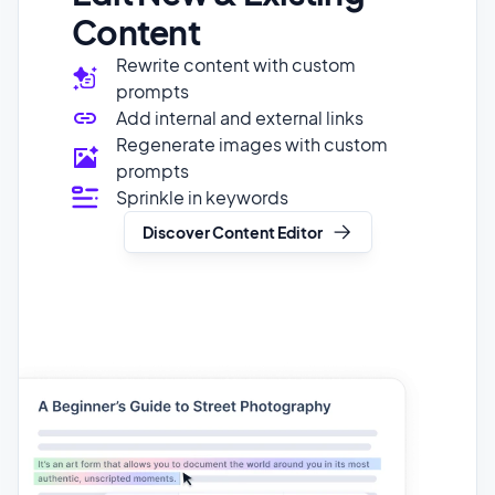
prompts
Add internal and external links
Regenerate images with custom
prompts
Sprinkle in keywords
Discover Content Editor