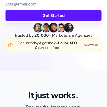
Get Started
Trusted by
20,000+
Marketers & Agencies
Sign up today & get the
2-Hour AI SEO
$799 value
Course
for free
It just works.
Real results, from real users.