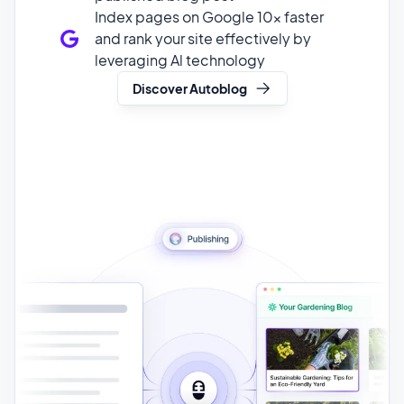
Discover Autoblog