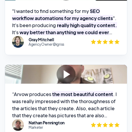
It's been producing
really high quality content.
It's
way better than anything we could ever
build.
"
Gray Mitchell
Agency Owner @igriss
“Arvow produces
the most beautiful content
. I
was really impressed with the thoroughness of
the articles that they create. Also, each article
that they create has pictures that are also
search engine optimized
.”
Nathan Pennington
Marketer