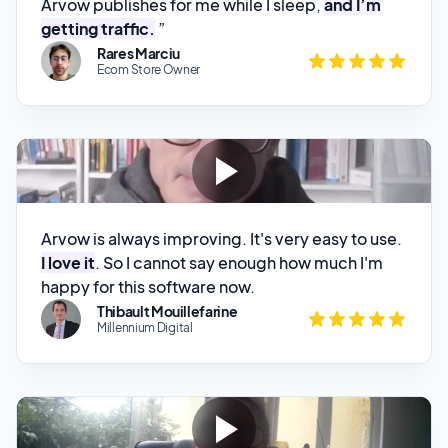
Arvow is always improving. It's very easy to use.
I love it
. So I cannot say enough how much I'm
happy for this software now.
Thibault Mouillefarine
Millennium Digital
Arvow is one of the best tools if not the best
,