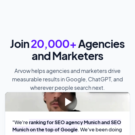
Join
20,000+
Agencies
and Marketers
Arvow helps agencies and marketers drive
measurable results in Google, ChatGPT, and
wherever people search next.
"We're
ranking for SEO agency Munich and SEO
Munich on the top of Google
. We've been doing
it for 2 months now and it down to how easy it is
to create content and second of all we also see
quite impressive rankings with it
.
Timo Specht