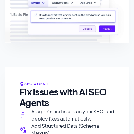
SEO AGENT
Fix Issues with AI SEO
Agents
AI agents find issues in your SEO, and
deploy fixes automaticaly.
Add Structured Data (Schema
Markup)
Meta Title and Description
Optimization
Improve existing internal linking