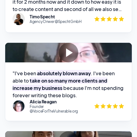
Agency Onwer @SpechtGmbH
"I've been
absolutely blown away
. I've been
able to
take on so many more clients and
increase my business
because I'm not spending
forever writing these blogs.
Alicia Reagan
Founder
@VoiceForTheVulnerable.org