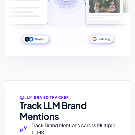
LLM BRAND TRACKER
Track LLM Brand
Mentions
Track Brand Mentions Across Multiple
LLMS
Track Brand Sentiment
Track Unlimited Prompts
Preview How LLMs Showcase your