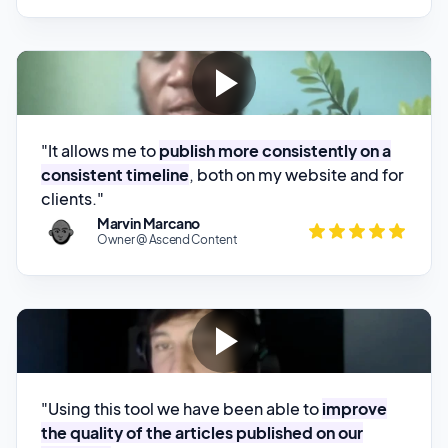
"It allows me to
publish more consistently on a
consistent timeline
, both on my website and for
clients."
Marvin Marcano
Owner @ Ascend Content
"Using this tool we have been able to
improve
the quality of the articles published on our
website.
"
Sergio Carrion
SEO @ Cinch Home Buyers