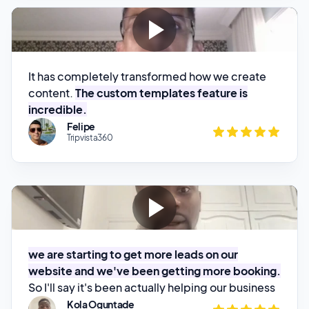
It has completely transformed how we create
content.
The custom templates feature is
incredible.
Felipe
Tripvista360
we are starting to get more leads on our
website and we've been getting more booking.
So I'll say it's been actually helping our business
Kola Oguntade
House Of Glam HQ