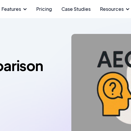
Features
Pricing
Case Studies
Resources
arison