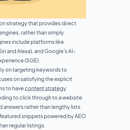
on strategy that provides direct
ngines, rather than simply
ines include platforms like
iri and Alexa), and Google's AI-
xperience (SGE).
nly on targeting keywords to
ses on satisfying the explicit
ims to have
content strategy
ding to click through to a website.
 answers rather than lengthy lists
 featured snippets powered by AEO
an regular listings.