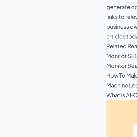
generate con
links to rel
business ow
articles
toda
Related Re
Monitor SE
Monitor Sea
How To Mak
Machine Le
What is AE