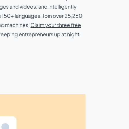
ges and videos, and intelligently
 150+ languages. Join over 25,260
fic machines.
Claim your three free
keeping entrepreneurs up at night.