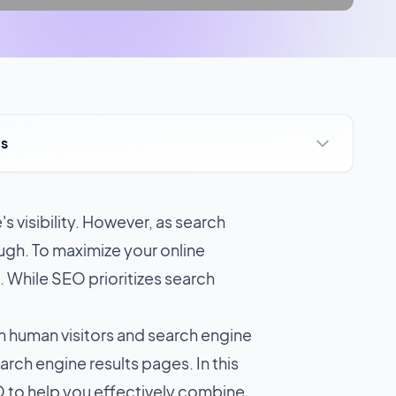
ts
s visibility. However, as search
gh. To maximize your online
). While SEO prioritizes search
h human visitors and search engine
rch engine results pages. In this
EO to help you effectively combine