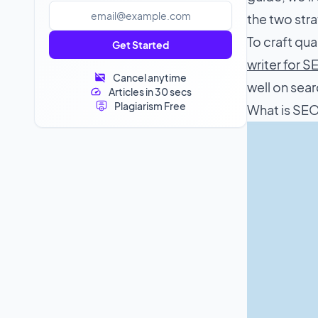
the two strat
To craft qua
Get Started
writer for 
Cancel anytime
well on sear
Articles in 30 secs
Plagiarism Free
What is SE