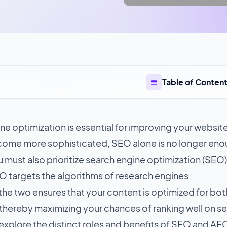
Table of Conten
e optimization is essential for improving your website'
ome more sophisticated, SEO alone is no longer enou
you must also prioritize search engine optimization (SEO
O targets the algorithms of research engines.
he two ensures that your content is optimized for bot
thereby maximizing your chances of ranking well on sea
 explore the distinct roles and benefits of SEO and A