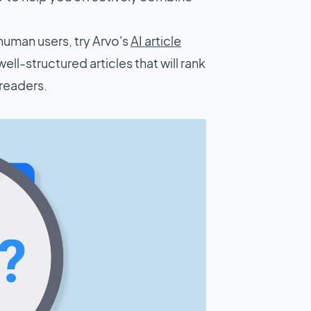
human users, try Arvo's
AI article
well-structured articles that will rank
 readers.