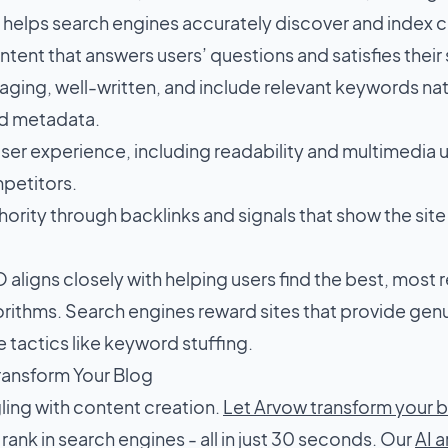
y, helps search engines accurately discover and index 
tent that answers users’ questions and satisfies their
aging, well-written, and include relevant keywords natur
d metadata.
ser experience, including readability and multimedia u
petitors.
hority through backlinks and signals that show the site 
ligns closely with helping users find the best, most r
rithms. Search engines reward sites that provide gen
 tactics like keyword stuffing.
ransform Your Blog
ling with content creation.
Let Arvow transform your 
t rank in search engines - all in just 30 seconds. Our
AI a