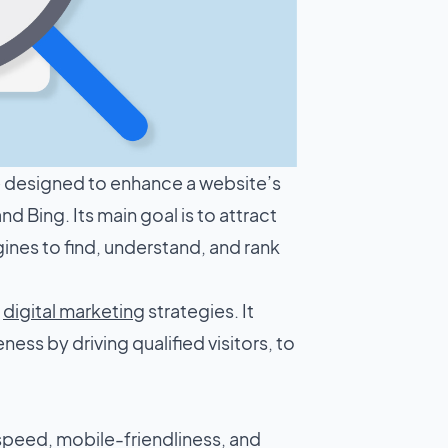
ue designed to enhance a website’s
d Bing. Its main goal is to attract
gines to find, understand, and rank
f
digital marketing
strategies. It
ess by driving qualified visitors, to
 speed, mobile-friendliness, and