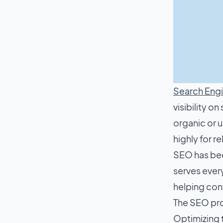
Search Engi
visibility o
organic or u
highly for r
SEO has bee
serves every
helping conv
The SEO pro
Optimizing t