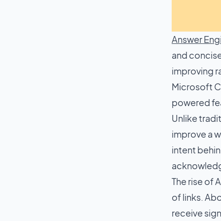
Answer Engi
and concise
improving ra
Microsoft Co
powered fea
Unlike trad
improve a we
intent behin
acknowledge
The rise of 
of links. A
receive sign