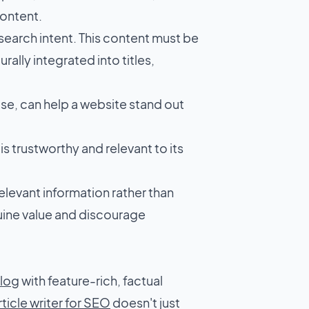
content.
 search intent. This content must be
ally integrated into titles,
se, can help a website stand out
is trustworthy and relevant to its
elevant information rather than
uine value and discourage
blog
with feature-rich, factual
rticle writer for SEO
doesn't just