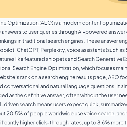
ne Optimization (AEO)
is a modern content optimizati
 answers to user queries through AI-powered answer e
nkings in traditional search engines. These answer eng
pilot, ChatGPT, Perplexity, voice assistants (such as S
tures like featured snippets and Search Generative E
itional Search Engine Optimization, which focuses mai
bsite’s rank on a search engine results page, AEO focu
d conversational and natural language questions. It a
d as the definitive answer, often without the user nee
AI-driven search means users expect quick, summarized
bout 20.5% of people worldwide use
voice search
, and
ificantly higher click-through rates, up to 8.6% more th