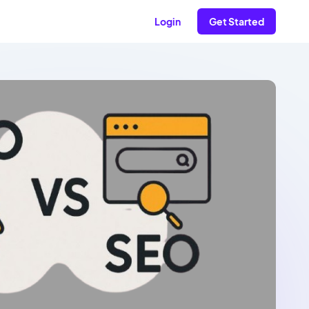
Login
Get Started