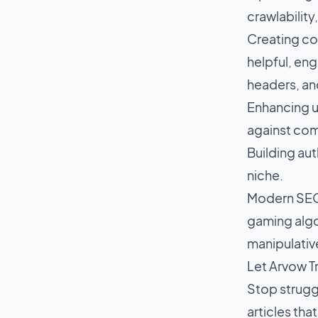
crawlabilit
Creating con
helpful, eng
headers, an
Enhancing u
against com
Building aut
niche.
Modern SEO a
gaming algo
manipulative
Let Arvow T
Stop strugg
articles tha