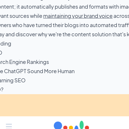
tent; it automatically publishes and formats with ima
evant sources while
maintaining your brand voice
across
ners who have turned their blogs into automated traf
y and discover why we're the content solution that's 
ading
O
rch Engine Rankings
e ChatGPT Sound More Human
arning SEO
O?