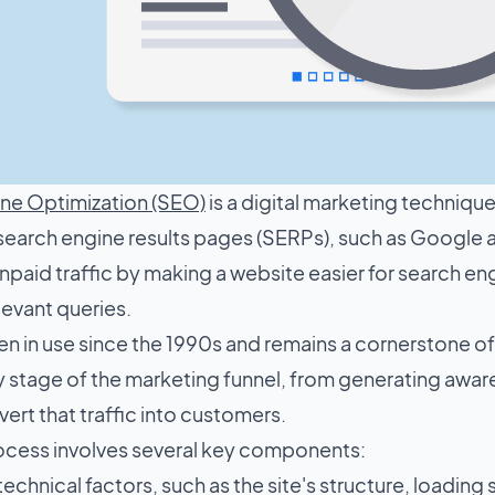
ne Optimization (SEO)
is a digital marketing techniq
n search engine results pages (SERPs), such as Google an
npaid traffic by making a website easier for search en
elevant queries.
n in use since the 1990s and remains a cornerstone o
 stage of the marketing funnel, from generating awaren
ert that traffic into customers.
cess involves several key components:
echnical factors, such as the site's structure, loading