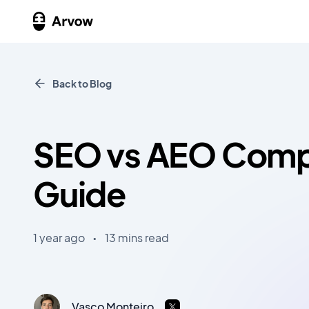
Back to Blog
SEO vs AEO Comp
Guide
1 year ago
•
13 mins read
Vasco Monteiro