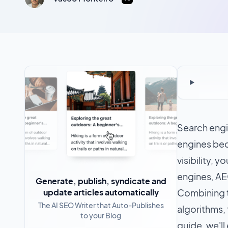
Search engin
engines bec
visibility, 
engines, AE
Generate, publish, syndicate and
update articles automatically
Combining t
The AI SEO Writer that Auto-Publishes
algorithms, 
to your Blog
guide, we'll