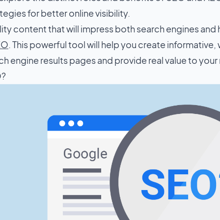
egies for better online visibility.
lity content that will impress both search engines and 
SEO
. This powerful tool will help you create informative, 
ch engine results pages and provide real value to your
O?