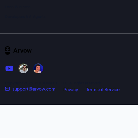
Local Business
Developers & AI Agents
Copyright 2025. PUTUDIVA PTE, LTD. All rights reserved!
support@arvow.com
Privacy
Terms of Service