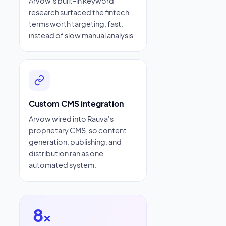
Arvow's built-in keyword
research surfaced the fintech
terms worth targeting, fast,
instead of slow manual analysis.
Custom CMS integration
Arvow wired into Rauva's
proprietary CMS, so content
generation, publishing, and
distribution ran as one
automated system.
8
×