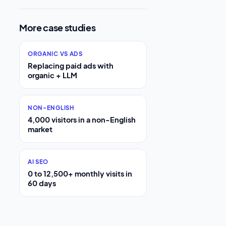
More case studies
ORGANIC VS ADS
Replacing paid ads with
organic + LLM
NON-ENGLISH
4,000 visitors in a non-English
market
AI SEO
0 to 12,500+ monthly visits in
60 days