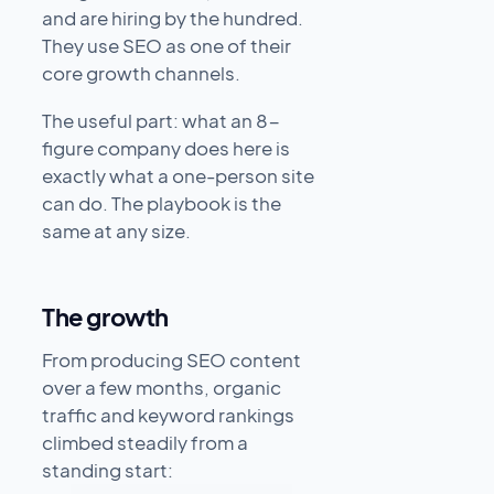
and are hiring by the hundred.
They use SEO as one of their
core growth channels.
The useful part: what an 8-
figure company does here is
exactly what a one-person site
can do. The playbook is the
same at any size.
The growth
From producing SEO content
over a few months, organic
traffic and keyword rankings
climbed steadily from a
standing start: