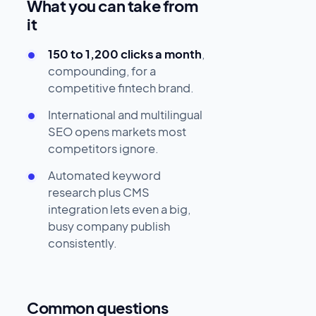
What you can take from
it
150 to 1,200 clicks a month
,
compounding, for a
competitive fintech brand.
International and multilingual
SEO opens markets most
competitors ignore.
Automated keyword
research plus CMS
integration lets even a big,
busy company publish
consistently.
Common questions