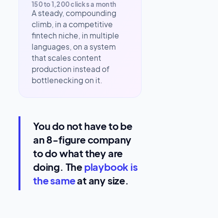
150 to 1,200 clicks a month
A steady, compounding
climb, in a competitive
fintech niche, in multiple
languages, on a system
that scales content
production instead of
bottlenecking on it.
You do not have to be
an 8-figure company
to do what they are
doing. The
playbook is
the same
at any size.