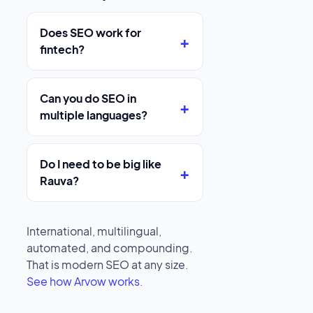
Does SEO work for
fintech?
Can you do SEO in
multiple languages?
Do I need to be big like
Rauva?
International, multilingual,
automated, and compounding.
That is modern SEO at any size.
See how Arvow works.