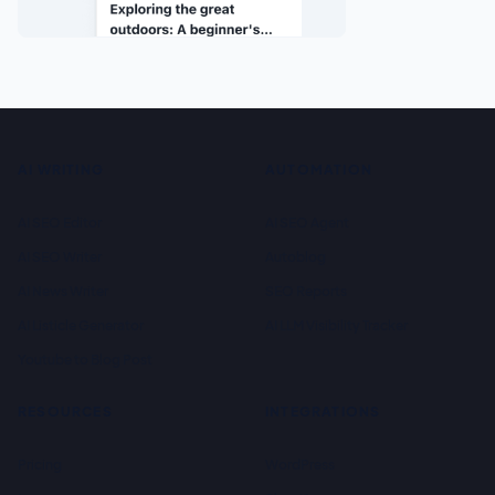
AI WRITING
AUTOMATION
AI SEO Editor
AI SEO Agent
AI SEO Writer
Autoblog
AI News Writer
SEO Reports
AI Listicle Generator
AI LLM Visibility Tracker
Youtube to Blog Post
RESOURCES
INTEGRATIONS
Pricing
WordPress