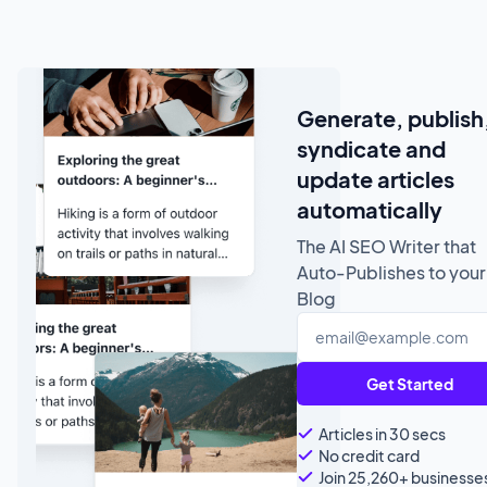
Generate, publish
syndicate and
update articles
automatically
The AI SEO Writer that
Auto-Publishes to your
Blog
Get Started
Articles in 30 secs
No credit card
Join 25,260+ businesse