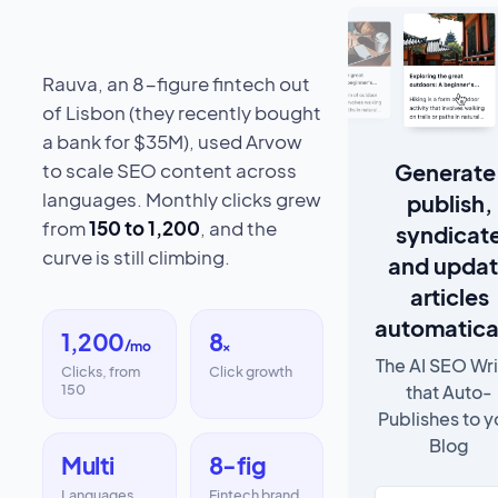
Rauva, an 8-figure fintech out
of Lisbon (they recently bought
a bank for $35M), used Arvow
Generate
to scale SEO content across
languages. Monthly clicks grew
publish,
from
150 to 1,200
, and the
syndicat
curve is still climbing.
and upda
articles
automatica
1,200
8
/mo
×
The AI SEO Wri
Clicks, from
Click growth
that Auto-
150
Publishes to y
Blog
Multi
8-fig
Languages
Fintech brand