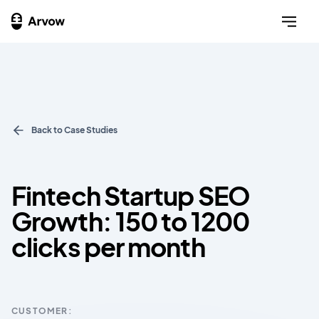
Back to Case Studies
Fintech Startup SEO
Growth: 150 to 1200
clicks per month
CUSTOMER: