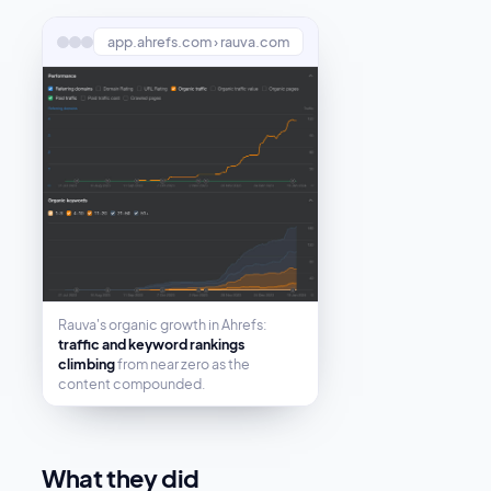
app.ahrefs.com › rauva.com
Rauva's organic growth in Ahrefs:
traffic and keyword rankings
climbing
from near zero as the
content compounded.
What they did