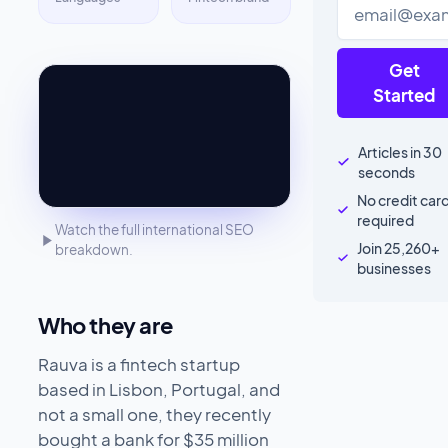
Get
Started
Articles in 30
seconds
No credit car
required
Watch the full international SEO
Join 25,260+
breakdown.
businesses
Who they are
Rauva is a fintech startup
based in Lisbon, Portugal, and
not a small one, they recently
bought a bank for $35 million