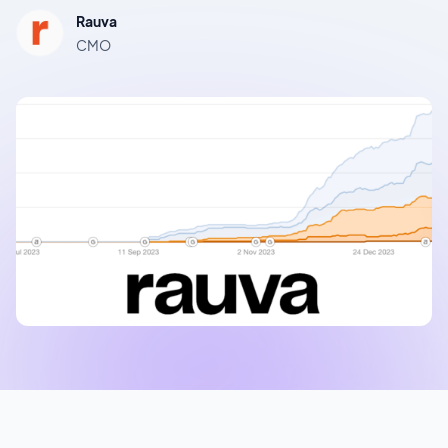
Rauva
CMO