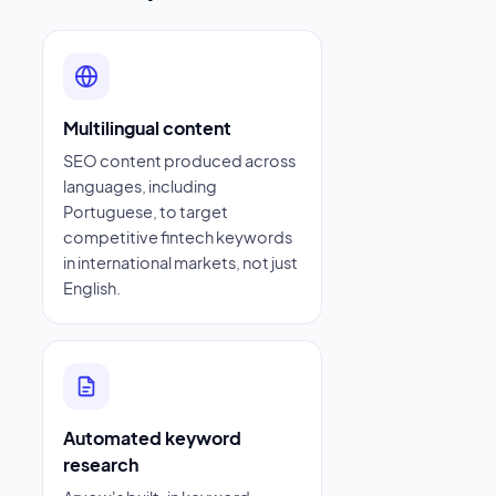
Multilingual content
SEO content produced across
languages, including
Portuguese, to target
competitive fintech keywords
in international markets, not just
English.
Automated keyword
research