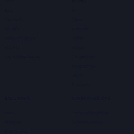
Learn
Shopify
Blog
Wix
Help Docs
Ghost
API Docs
Webflow
Request a feature
Framer
About us
Blogger
Link Building Service
GoHighLevel
Squarespace
Zapier
Webhooks
SOLUTIONS
OTHER PRODUCTS
SaaS
YouTube Rank Tracker
Agencies
Browser Extension
E-Commerce