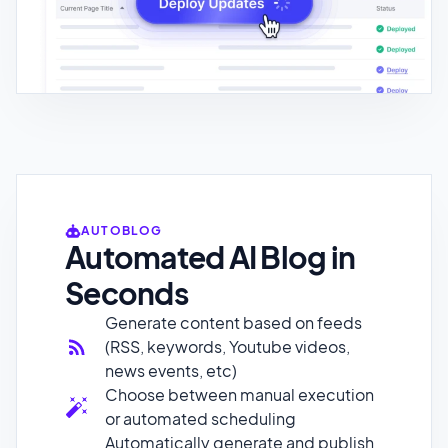
AUTOBLOG
Automated AI Blog in
Seconds
Generate content based on feeds
(RSS, keywords, Youtube videos,
news events, etc)
Choose between manual execution
or automated scheduling
Automatically generate and publish
a social media post with engaging
copy and images based on the
published blog post