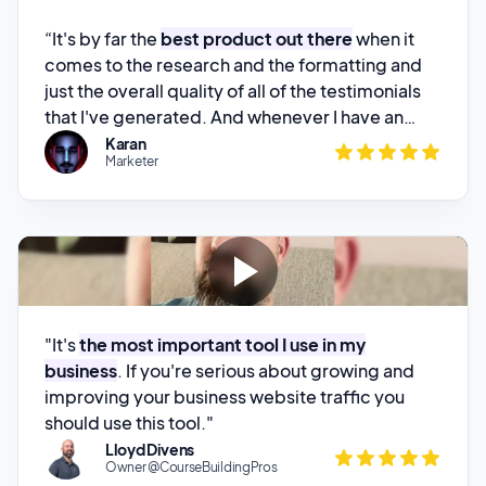
just the overall quality of all of the testimonials
that I've generated. And whenever I have an
issue,
the founder is always on it and is always
Karan
Marketer
there to look after his customers
. And I could
not recommend this product enough.”
"It's
the most important tool I use in my
business
. If you're serious about growing and
improving your business website traffic you
should use this tool."
Lloyd Divens
Owner @CourseBuildingPros