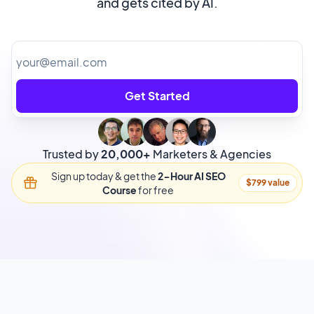
and gets cited by AI.
Get Started
Trusted by
20,000+
Marketers & Agencies
Sign up today & get the
2-Hour AI SEO
$799 value
Course
for free