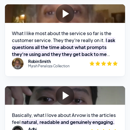
What I like most about the service so far is the
customer service. They they're really on it.
I ask
questions all the time about what prompts
they're using and they they get back to me
pretty quick.
Robin Smith
Myrah Penaloza Collection
Basically, what I love about Arvow is the articles
feel
natural, readable and genuinely engaging.
Adhi
Kanal Cerita