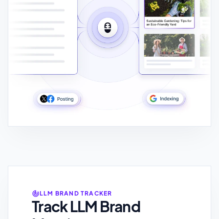
LLM BRAND TRACKER
Track LLM Brand
Mentions
Track Brand Mentions Across Multiple
LLMS