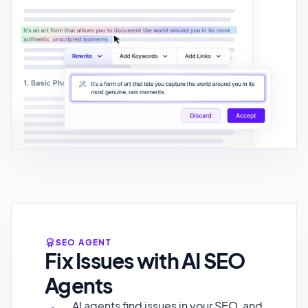
SEO AGENT
Fix Issues with AI SEO
Agents
AI agents find issues in your SEO, and
deploy fixes automaticaly.
Add Structured Data (Schema
Markup)