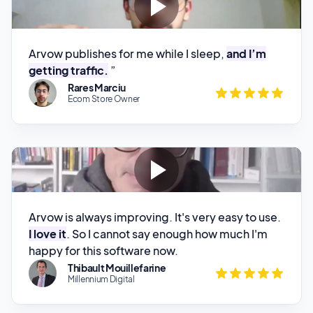
Arvow publishes for me while I sleep,
and I’m
getting traffic.
”
Rares Marciu
Ecom Store Owner
Arvow is always improving. It's very easy to use.
I love it
. So I cannot say enough how much I'm
happy for this software now.
Thibault Mouillefarine
Millennium Digital