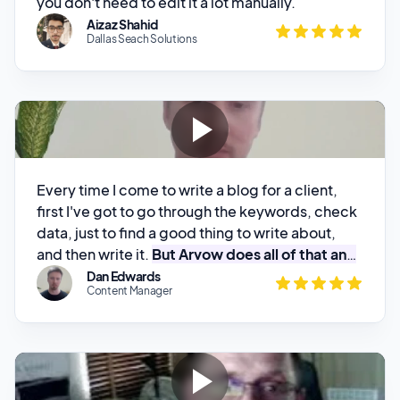
Every time I come to write a blog for a client,
first I've got to go through the keywords, check
data, just to find a good thing to write about,
and then write it.
But Arvow does all of that and
then gives me the content
. All I've got to do is
Dan Edwards
Content Manager
proofread it. I really like it!
Been really impressed with the outputs
, so