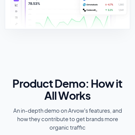
Product Demo: How it
All Works
An in-depth demo on Arvow's features, and
how they contribute to get brands more
organic traffic