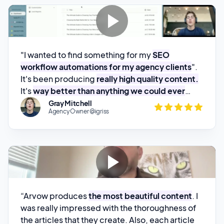
"I wanted to find something for my
SEO
workflow automations for my agency clients
".
It's been producing
really high quality content.
It's
way better than anything we could ever
build.
"
Gray Mitchell
Agency Owner @igriss
“Arvow produces
the most beautiful content
. I
was really impressed with the thoroughness of
the articles that they create. Also, each article
that they create has pictures that are also
search engine optimized
.”
Nathan Pennington
Marketer