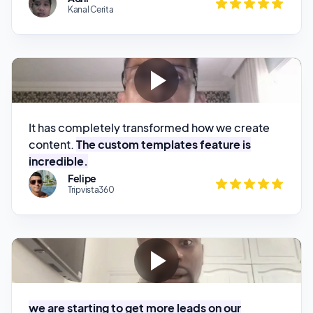
It has completely transformed how we create
content.
The custom templates feature is
incredible.
Felipe
Tripvista360
we are starting to get more leads on our
website and we've been getting more booking.
So I'll say it's been actually helping our business
Kola Oguntade