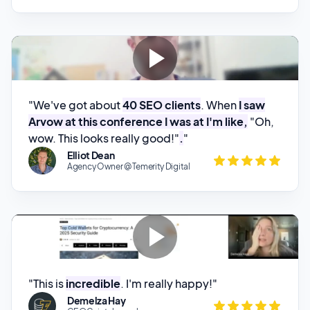
"We've got about
40 SEO clients
. When
I saw
Arvow at this conference I was at I'm like,
"Oh,
wow. This looks really good!"
.
"
Elliot Dean
Agency Owner @ Temerity Digital
"This is
incredible
. I'm really happy!"
Demelza Hay
CE @Cointelegraph