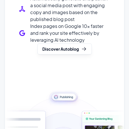
Index pages on Google 10x faster
and rank your site effectively by
leveraging Al technology
Discover Autoblog