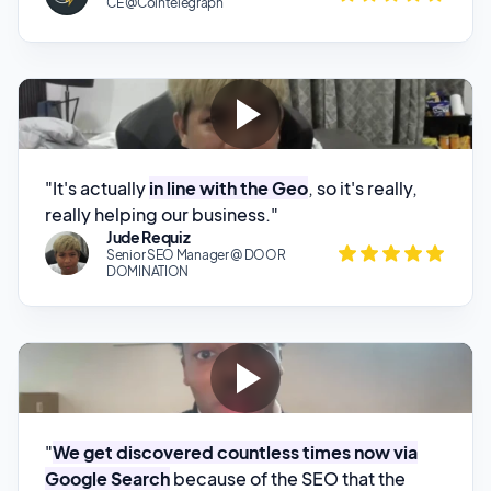
"It's actually
in line with the Geo
, so it's really,
really helping our business."
Jude Requiz
Senior SEO Manager @ DOOR
DOMINATION
"
We get discovered countless times now via
Google Search
because of the SEO that the
software creates for you."
Recardo Bonds
CMO @ Falco Digital