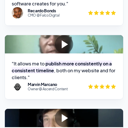
"It allows me to
publish more consistently on a
consistent timeline
, both on my website and for
clients."
Marvin Marcano
Owner @ Ascend Content
"Using this tool we have been able to
improve
the quality of the articles published on our