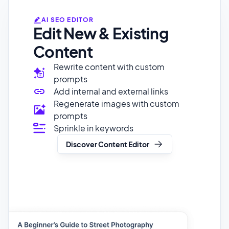
Content
Rewrite content with custom
prompts
Add internal and external links
Regenerate images with custom
prompts
Sprinkle in keywords
Discover Content Editor