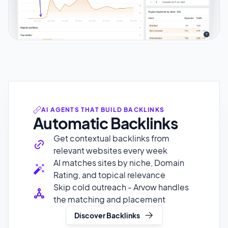
AI AGENTS THAT BUILD BACKLINKS
Automatic Backlinks
Get contextual backlinks from
relevant websites every week
AI matches sites by niche, Domain
Rating, and topical relevance
Skip cold outreach - Arvow handles
the matching and placement
Discover Backlinks