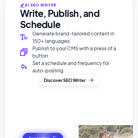
Schedule
Generate brand-tailored content in
150+ languages
Publish to your CMS with a press of a
button
Set a schedule and frequency for
auto-posting
Discover SEO Writer