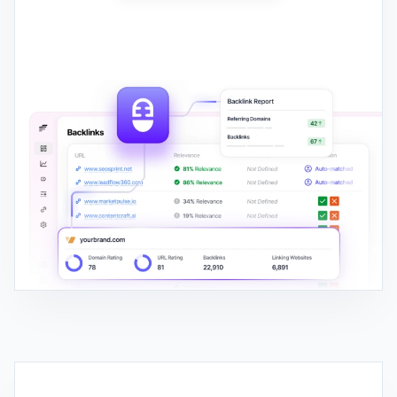
AI SEO WRITER
Write, Publish, and