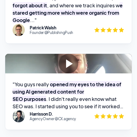
Patrick Walsh
Founder @PublishingPush
"You guys really
opened my eyes to the idea of
using AI generated content for
SEO purposes
. I didn't really even know what
SEO was. I started using you to see if it worked,
threw up a couple posts, and
started watching
Harrisson D.
Agency Owner @CX.agency
my website climb through the rankings
.