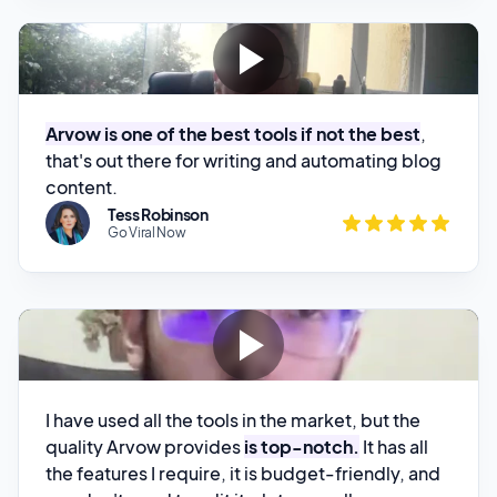
Arvow is one of the best tools if not the best
,
that's out there for writing and automating blog
content.
Tess Robinson
Go Viral Now
I have used all the tools in the market, but the
quality Arvow provides
is top-notch.
It has all
the features I require, it is budget-friendly, and
you don't need to edit it a lot manually.
Aizaz Shahid
Dallas Seach Solutions