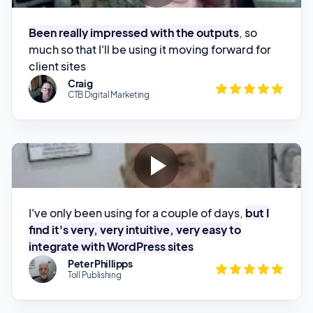
much so that I'll be using it moving forward for
client sites
Craig
CTB Digital Marketing
I've only been using for a couple of days,
but I
find it's very, very intuitive, very easy to
integrate with WordPress sites
Peter Phillipps
Toll Publishing