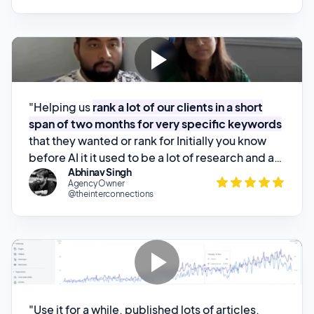
"Helping us
rank a lot of our clients in a short
span of two months for very specific keywords
that they wanted or rank for Initially you know
before AI it it used to be a lot of research and a
Abhinav Singh
lot of keyword research would go in to just write
Agency Owner
one one set of article and you know writing
@theinterconnections
writing a piece of about 2,2,500 words will take
about at least a week My journalist has literally
reduced that that all the effort from know a
week to about 45 minutes to 1"
"Use it for a while, published lots of articles,
forgot about it
, and where we track inquires w
e
stared getting more which were organic from
Google
..."