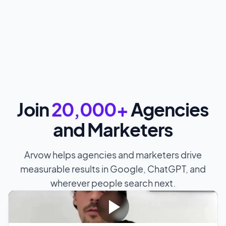
Join
20,000+
Agencies
and Marketers
Arvow helps agencies and marketers drive
measurable results in Google, ChatGPT, and
wherever people search next.
"We're
ranking for SEO agency Munich and SEO
Munich on the top of Google
. We've been doing