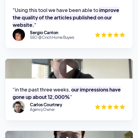
website.
"
Sergio Carrion
SEO @ Cinch Home Buyers
“in the past three weeks,
our impressions have
gone up about 12,000%
”
Carlos Courtney
Agency Owner