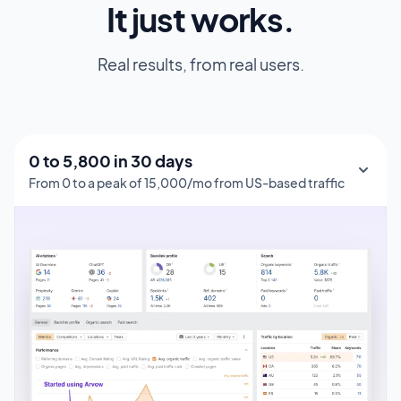
It just works.
Real results, from real users.
0 to 1,000 in 150 days