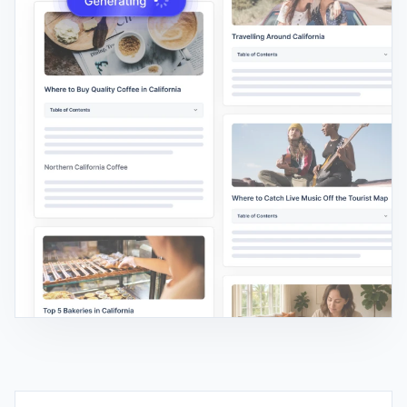
AI SEO EDITOR
Edit New & Existing