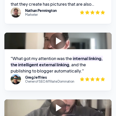
"What got my attention was the
internal linking,
the intelligent external linking
, and the
publishing to blogger automatically."
Greg Jeffries
Owner of SEO Affiliate Domination
“It's by far the
best product out there
when it
comes to the research and the formatting and