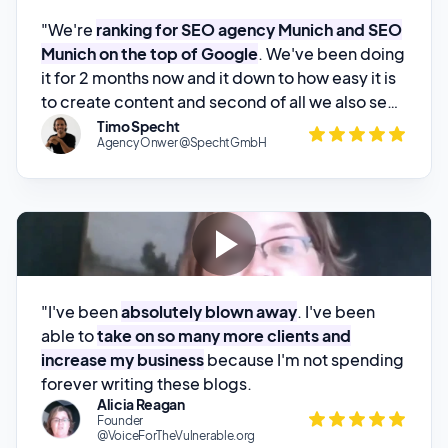
it for 2 months now and it down to how easy it is
to create content and second of all we also see
quite impressive rankings with it
.
Timo Specht
Agency Onwer @SpechtGmbH
"I've been
absolutely blown away
. I've been
able to
take on so many more clients and
increase my business
because I'm not spending
forever writing these blogs.
Alicia Reagan
Founder
@VoiceForTheVulnerable.org