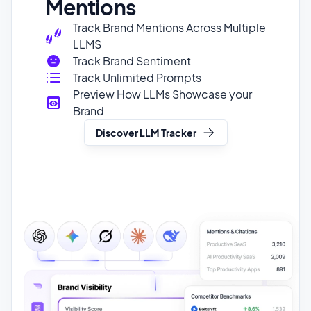
Track Brand Sentiment
Track Unlimited Prompts
Preview How LLMs Showcase your
Brand
Discover LLM Tracker