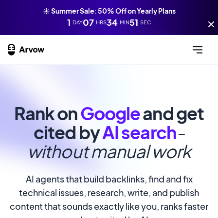
☀️ Summer Sale: 50% Off on Yearly Plans
1
07
34
49
DAY
HRS
MIN
SEC
Rank on
Google
and get
cited by
AI search
-
without manual work
AI agents that build backlinks, find and fix
technical issues, research, write, and publish
content that sounds exactly like you, ranks faster