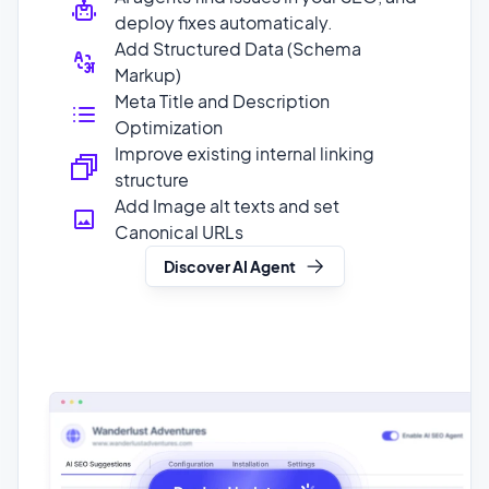
Meta Title and Description
Optimization
Improve existing internal linking
structure
Add Image alt texts and set
Canonical URLs
Discover AI Agent